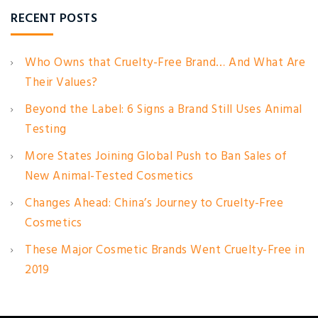
RECENT POSTS
Who Owns that Cruelty-Free Brand… And What Are
Their Values?
Beyond the Label: 6 Signs a Brand Still Uses Animal
Testing
More States Joining Global Push to Ban Sales of
New Animal-Tested Cosmetics
Changes Ahead: China’s Journey to Cruelty-Free
Cosmetics
These Major Cosmetic Brands Went Cruelty-Free in
2019