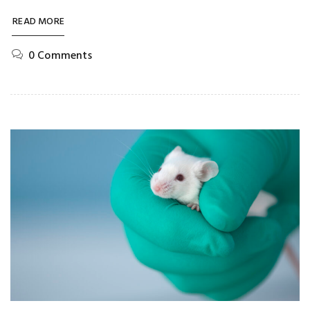
READ MORE
0 Comments