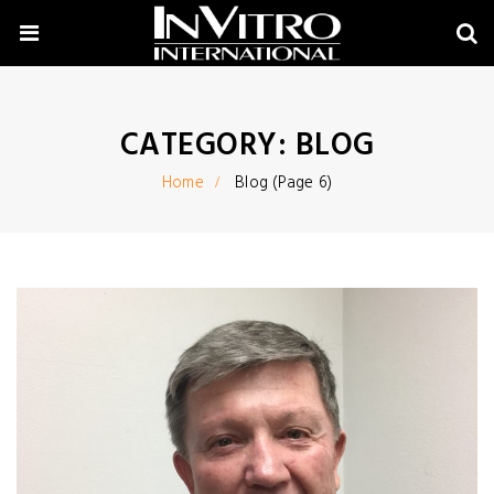
CATEGORY:
BLOG
Home
Blog
(Page 6)