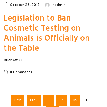
October 26, 2017
inadmin
Legislation to Ban
Cosmetic Testing on
Animals is Officially on
the Table
READ MORE
0 Comments
First
Prev
03
04
05
06