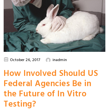
October 26, 2017
inadmin
How Involved Should US
Federal Agencies Be in
the Future of In Vitro
Testing?