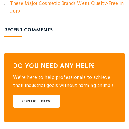
These Major Cosmetic Brands Went Cruelty-Free in
2019
RECENT COMMENTS
DO YOU NEED ANY HELP?
We're here to help professionals to achieve
their industrial goals without harming animals.
CONTACT NOW