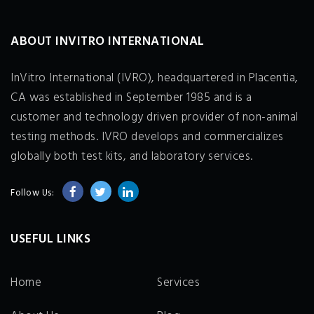
ABOUT INVITRO INTERNATIONAL
InVitro International (IVRO), headquartered in Placentia,
CA was established in September 1985 and is a
customer and technology driven provider of non-animal
testing methods. IVRO develops and commercializes
globally both test kits, and laboratory services.
Follow Us:
USEFUL LINKS
Home
Services