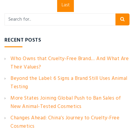
Last
RECENT POSTS
Who Owns that Cruelty-Free Brand… And What Are
Their Values?
Beyond the Label: 6 Signs a Brand Still Uses Animal
Testing
More States Joining Global Push to Ban Sales of
New Animal-Tested Cosmetics
Changes Ahead: China’s Journey to Cruelty-Free
Cosmetics