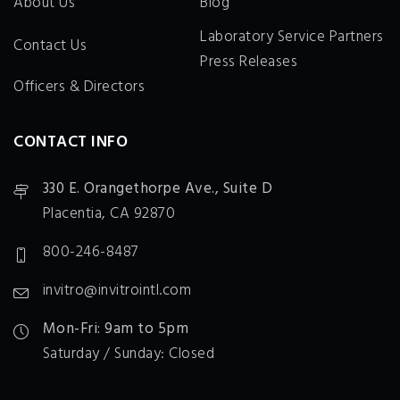
About Us
Blog
Laboratory Service Partners
Contact Us
Press Releases
Officers & Directors
CONTACT INFO
330 E. Orangethorpe Ave., Suite D
Placentia, CA 92870
800-246-8487
invitro@invitrointl.com
Mon-Fri: 9am to 5pm
Saturday / Sunday: Closed