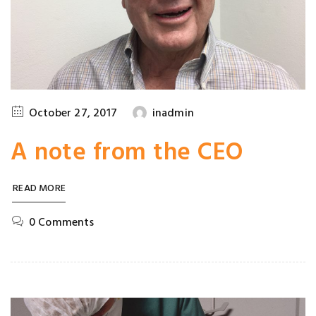
October 27, 2017
inadmin
A note from the CEO
READ MORE
0 Comments