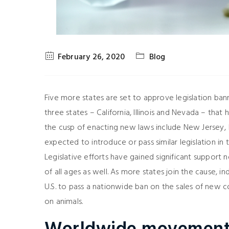
February 26, 2020
Blog
Five more states are set to approve legislation ban
three states – California, Illinois and Nevada – tha
the cusp of enacting new laws include New Jersey, 
expected to introduce or pass similar legislation i
Legislative efforts have gained significant suppor
of all ages as well. As more states join the cause, i
U.S. to pass a nationwide ban on the sales of new c
on animals.