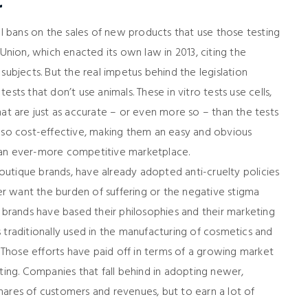
t
 bans on the sales of new products that use those testing
ion, which enacted its own law in 2013, citing the
subjects. But the real impetus behind the legislation
 tests that don’t use animals. These in vitro tests use cells,
hat are just as accurate – or even more so – than the tests
e also cost-effective, making them an easy and obvious
 an ever-more competitive marketplace.
utique brands, have already adopted anti-cruelty policies
r want the burden of suffering or the negative stigma
e brands have based their philosophies and their marketing
 traditionally used in the manufacturing of cosmetics and
Those efforts have paid off in terms of a growing market
sting. Companies that fall behind in adopting newer,
hares of customers and revenues, but to earn a lot of