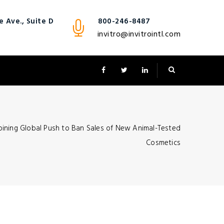
 Ave., Suite D
800-246-8487
invitro@invitrointl.com
oining Global Push to Ban Sales of New Animal-Tested
Cosmetics