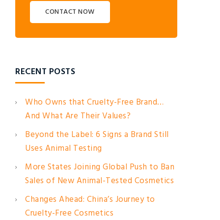
CONTACT NOW
RECENT POSTS
Who Owns that Cruelty-Free Brand…
And What Are Their Values?
Beyond the Label: 6 Signs a Brand Still
Uses Animal Testing
More States Joining Global Push to Ban
Sales of New Animal-Tested Cosmetics
Changes Ahead: China’s Journey to
Cruelty-Free Cosmetics