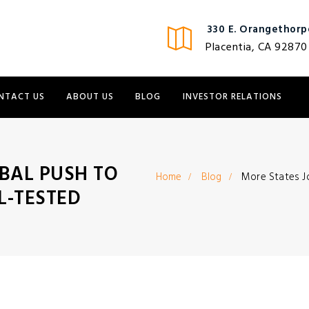
330 E. Orangethorpe
Placentia, CA 92870
NTACT US
ABOUT US
BLOG
INVESTOR RELATIONS
BAL PUSH TO
Home
Blog
More States J
L-TESTED