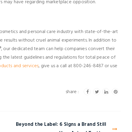
ers may have regarding marketplace opposition.
 cosmetics and personal care industry with state-of-the-art
e results without cruel animal experiments. In addition to
®, our dedicated team can help companies convert their
ing the latest guidelines and regulations for total peace of
oducts and services
, give us a call at 800-246-8487 or use
Beyond the Label: 6 Signs a Brand Still