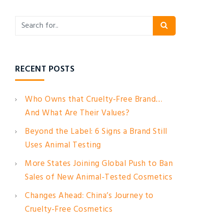
RECENT POSTS
Who Owns that Cruelty-Free Brand…
And What Are Their Values?
Beyond the Label: 6 Signs a Brand Still
Uses Animal Testing
More States Joining Global Push to Ban
Sales of New Animal-Tested Cosmetics
Changes Ahead: China’s Journey to
Cruelty-Free Cosmetics