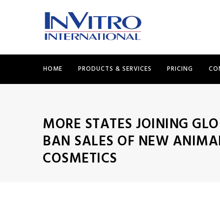
HOME
PRODUCTS & SERVICES
PRICING
CO
MORE STATES JOINING GLO
BAN SALES OF NEW ANIMA
COSMETICS