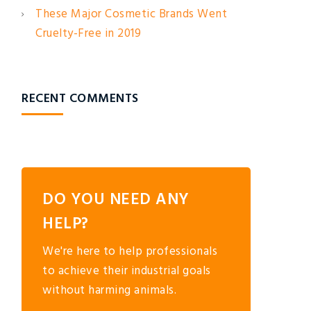
These Major Cosmetic Brands Went
Cruelty-Free in 2019
RECENT COMMENTS
DO YOU NEED ANY
HELP?
We're here to help professionals
to achieve their industrial goals
without harming animals.