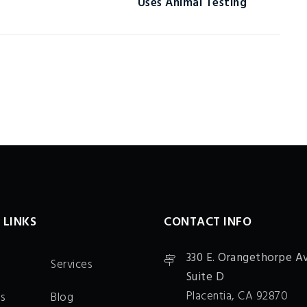
Uses Animal Testing
 LINKS
CONTACT INFO
330 E. Orangethorpe Av
Services
Suite D
Placentia, CA 92870
s
Blog