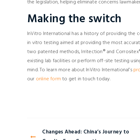
the legislation, helping eliminate concerns lawmak
Making the switch
InVitro International has a history of providing the
in vitro testing aimed at providing the most accurat
two patented methods, Irritection® and Corrositex
existing lab facilities or perform off-site testing us
mind. To learn more about InVitro International’s
pr
our
online form
to get in touch today.
Changes Ahead: China’s Journey to