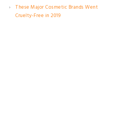
These Major Cosmetic Brands Went
Cruelty-Free in 2019