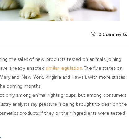
0 Comments
ning the sales of new products tested on animals, joining
t have already enacted
similar legislation
. The five states on
Maryland, New York, Virginia and Hawaii, with more states
n the coming months.
t not only among animal rights groups, but among consumers
ndustry analysts say pressure is being brought to bear on the
osmetics products if they or their ingredients were tested