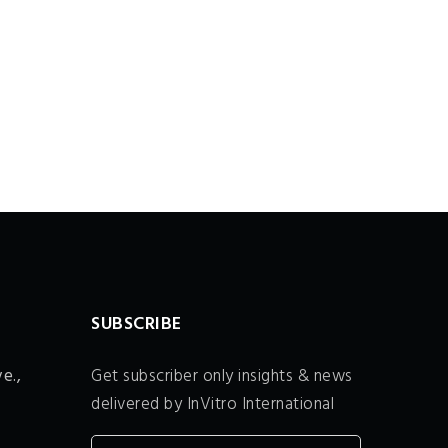
SUBSCRIBE
e.,
Get subscriber only insights & news
delivered by InVitro International