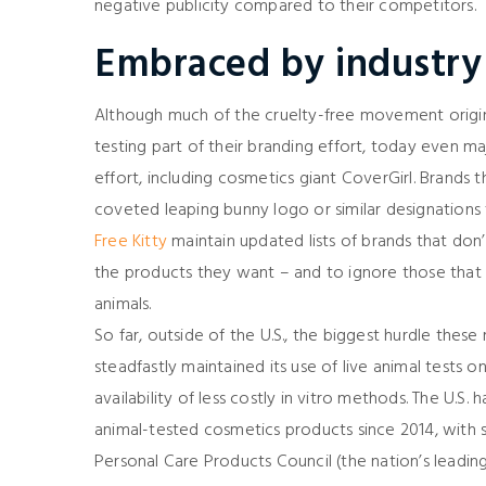
negative publicity compared to their competitors.
Embraced by industry
Although much of the cruelty-free movement origi
testing part of their branding effort, today even m
effort, including cosmetics giant CoverGirl. Brands 
coveted leaping bunny logo or similar designations 
Free Kitty
maintain updated lists of brands that don’
the products they want – and to ignore those that s
animals.
So far, outside of the U.S., the biggest hurdle the
steadfastly maintained its use of live animal tests 
availability of less costly in vitro methods. The U.
animal-tested cosmetics products since 2014, with s
Personal Care Products Council (the nation’s leadi