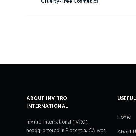
Cruelty-Free Cosmetics
ABOUT INVITRO
USEFUL
INTERNATIONAL
Home
InVitro International (IVRO),
headquartered in Placentia, CA was
About U