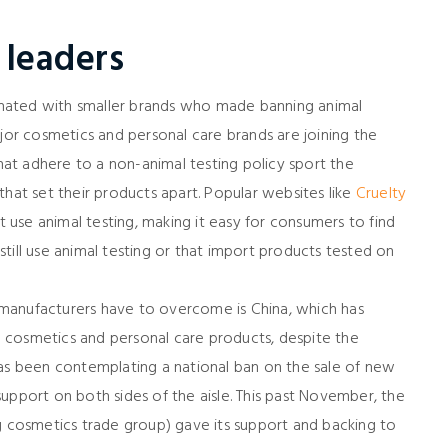
 leaders
nated with smaller brands who made banning animal
ajor cosmetics and personal care brands are joining the
that adhere to a non-animal testing policy sport the
that set their products apart. Popular websites like
Cruelty
t use animal testing, making it easy for consumers to find
till use animal testing or that import products tested on
se manufacturers have to overcome is China, which has
on cosmetics and personal care products, despite the
S. has been contemplating a national ban on the sale of new
upport on both sides of the aisle. This past November, the
ng cosmetics trade group) gave its support and backing to