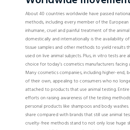
Worldwide movemen
About 40 countries worldwide have passed national
methods, including every member of the European Un
inhumane, cruel and painful treatment of the animal 
domestically and internationally is the availability of
tissue samples and other methods to yield results t
used on live animal subjects. Plus, in vitro tests ar
choice for today’s cosmetics manufacturers facing
Many cosmetics companies, including higher-end, bo
of their own, appealing to consumers who no longe
attached to products that use animal testing. Entir
efforts on raising awareness of the testing methods
personal products like shampoos and body washes. 
share compared with brands that still use animal te
cruelty-free methods stand to not only lose huge s