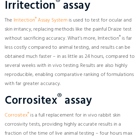
®
Irritection
assay
®
The
Irritection
Assay System
is used to test for ocular and
skin irritancy, replacing methods like the painful Draize test
®
without sacrificing accuracy. What’s more, Irritection
is far
less costly compared to animal testing, and results can be
obtained much faster – in as little as 24 hours, compared to
several weeks with in vivo testing. Results are also highly
reproducible, enabling comparative ranking of formulations
with far greater accuracy.
®
Corrositex
assay
®
Corrositex
is a full replacement for in vivo rabbit skin
corrosivity tests, providing highly accurate results in a
fraction of the time of live animal testing – four hours max