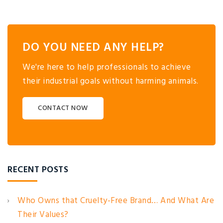
DO YOU NEED ANY HELP?
We're here to help professionals to achieve
their industrial goals without harming animals.
CONTACT NOW
RECENT POSTS
Who Owns that Cruelty-Free Brand… And What Are
Their Values?