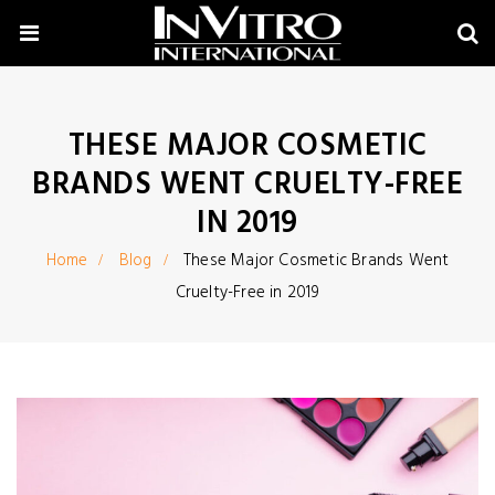
THESE MAJOR COSMETIC
BRANDS WENT CRUELTY-FREE
IN 2019
Home
Blog
These Major Cosmetic Brands Went
Cruelty-Free in 2019