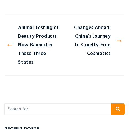
Animal Testing of
Changes Ahead:
Beauty Products
China’s Journey
Now Banned in
to Cruelty-Free
These Three
Cosmetics
States