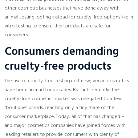
other cosmetic businesses that have done away with
animal testing, opting instead for cruelty-free options like in
vitro testing to ensure their products are safe for
consumers.
Consumers demanding
cruelty-free products
The use of cruelty-free testing isn’t new; vegan cosmetics
have been around for decades. But until recently, the
cruelty-free cosmetics market was relegated to a few
“boutique” brands, reaching only a tiny share of the
consumer marketplace. Today, all of that has changed –
and major cosmetics companies have joined forces with
leading retailers to provide consumers with plenty of