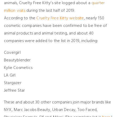
animals, Cruelty Free Kitty’s site logged about a
quarter
million visits
during the last half of 2019.
According to the
Cruelty Free Kitty website
, nearly 150
cosmetic companies have been confirmed to be free of
animal products and animal testing, and about 40
companies were added to the list in 2019, including:
Covergirl
Beautyblender
Kylie Cosmetics
LA Girl
Stargazer
Jeffree Star
These and about 30 other companies join major brands like
NYX, Marc Jacobs Beauty, Urban Decay, Too Faced,