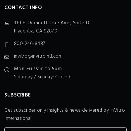
CONTACT INFO
330 E. Orangethorpe Ave., Suite D
Placentia, CA 92870
800-246-8487
invitro@invitrointl.com
Mon-Fri: 9am to 5pm
Saturday / Sunday: Closed
SUBSCRIBE
Get subscriber only insights & news delivered by InVitro
International