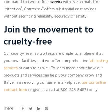
compared to two to four
weeks
with live animals. Like
®
®
Irritection
, Corrositex
offers substantial cost savings
without sacrificing reliability, accuracy or safety.
Join the movement to
cruelty-free
Our cruelty-free in vitro tests are simple to implement at
your own facilities, and we offer comprehensive
lab testing
services
at our site as well. To learn more about how our
products and services can help your company grow and
thrive in an evolving consumer marketplace,
use our online
contact form
or give us a call at 800-246-8487 today.