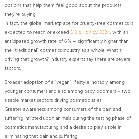
options that help them feel good about the products
they’re buying.
In fact, the global marketplace for cruelty-free cosmetics is
expected to reach or exceed
$10 billion by 2024
, with an
anticipated growth rate of 6% — significantly higher than
the “traditional” cosmetics industry as a whole. What’s
driving that growth? Industry experts say there are several
factors:
Broader adoption of a “vegan” lifestyle, notably among
younger consumers and also among baby boomers – two
sizable market sectors driving cosmetic sales.
Greater awareness among consumers of the pain and
suffering inflicted upon animals during the testing phase of
cosmetics manufacturing and a desire to play a role in
eliminating that pain and suffering.