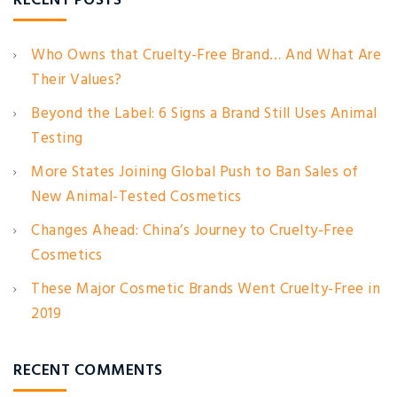
RECENT POSTS
Who Owns that Cruelty-Free Brand… And What Are
Their Values?
Beyond the Label: 6 Signs a Brand Still Uses Animal
Testing
More States Joining Global Push to Ban Sales of
New Animal-Tested Cosmetics
Changes Ahead: China’s Journey to Cruelty-Free
Cosmetics
These Major Cosmetic Brands Went Cruelty-Free in
2019
RECENT COMMENTS