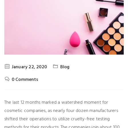
January 22, 2020
Blog
0 Comments
The last 12 months marked a watershed moment for
cosmetic companies, as nearly four dozen manufacturers
shifted their operations to utilize cruelty-free testing
methods for their products. The companies join about 100