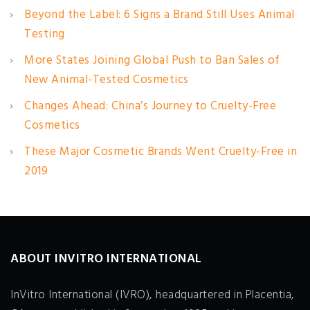
Beyond the Label: 6 Signs a Brand Still Uses Animal
Testing
More States Joining Global Push to Ban Sales of
New Animal-Tested Cosmetics
Changes Ahead: China’s Journey to Cruelty-Free
Cosmetics
These Major Cosmetic Brands Went Cruelty-Free in
2019
ABOUT INVITRO INTERNATIONAL
InVitro International (IVRO), headquartered in Placentia,