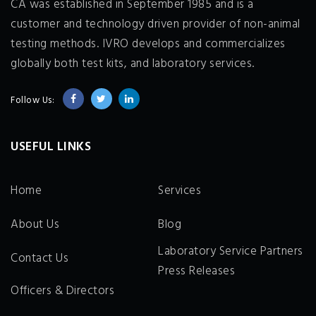
CA was established in September 1985 and is a
customer and technology driven provider of non-animal
testing methods. IVRO develops and commercializes
globally both test kits, and laboratory services.
Follow Us:
USEFUL LINKS
Home
Services
About Us
Blog
Laboratory Service Partners
Contact Us
Press Releases
Officers & Directors