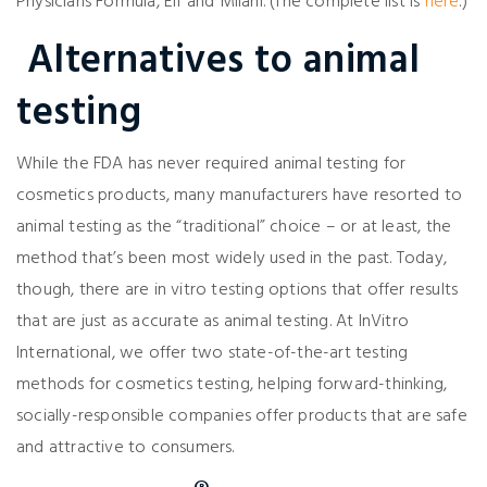
Physicians Formula, Elf and Milani. (The complete list is
here
.)
Alternatives to animal
testing
While the FDA has never required animal testing for
cosmetics products, many manufacturers have resorted to
animal testing as the “traditional” choice – or at least, the
method that’s been most widely used in the past. Today,
though, there are in vitro testing options that offer results
that are just as accurate as animal testing. At InVitro
International, we offer two state-of-the-art testing
methods for cosmetics testing, helping forward-thinking,
socially-responsible companies offer products that are safe
and attractive to consumers.