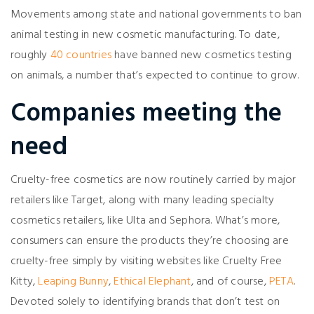
Movements among state and national governments to ban
animal testing in new cosmetic manufacturing. To date,
roughly
40 countries
have banned new cosmetics testing
on animals, a number that’s expected to continue to grow.
Companies meeting the
need
Cruelty-free cosmetics are now routinely carried by major
retailers like Target, along with many leading specialty
cosmetics retailers, like Ulta and Sephora. What’s more,
consumers can ensure the products they’re choosing are
cruelty-free simply by visiting websites like Cruelty Free
Kitty,
Leaping Bunny
,
Ethical Elephant
, and of course,
PETA
.
Devoted solely to identifying brands that don’t test on