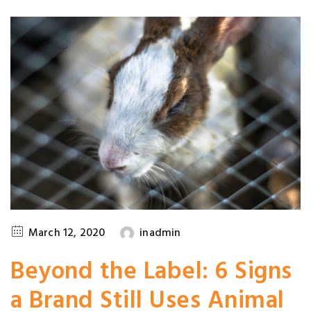
March 12, 2020
inadmin
Beyond the Label: 6 Signs
a Brand Still Uses Animal