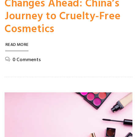
Changes Ahead: China’s
Journey to Cruelty-Free
Cosmetics
READ MORE
0 Comments