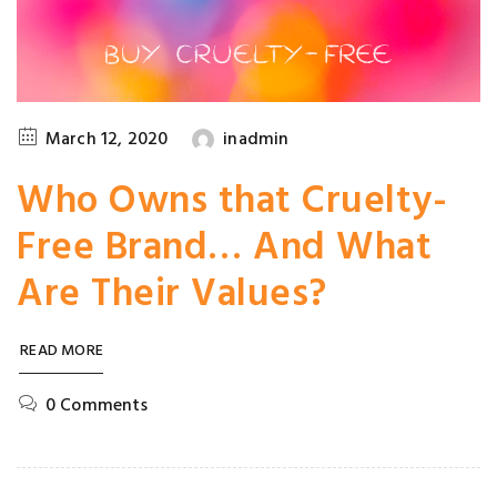
March 12, 2020
inadmin
Who Owns that Cruelty-
Free Brand… And What
Are Their Values?
READ MORE
0 Comments