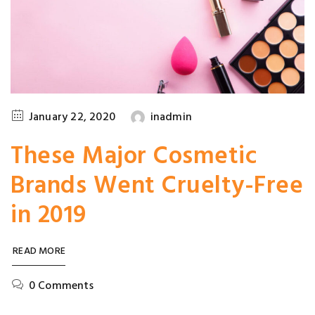
January 22, 2020
inadmin
These Major Cosmetic
Brands Went Cruelty-Free
in 2019
READ MORE
0 Comments