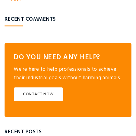
RECENT COMMENTS
DO YOU NEED ANY HELP?
We're here to help professionals to achieve
their industrial goals without harming animals.
CONTACT NOW
RECENT POSTS