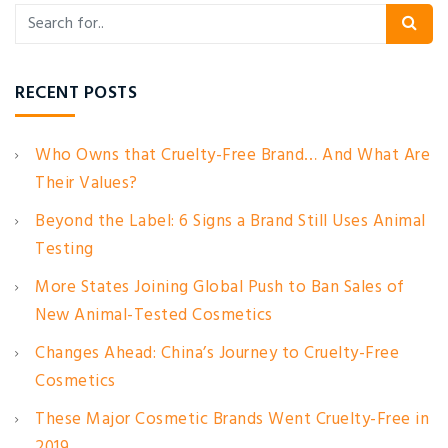
RECENT POSTS
Who Owns that Cruelty-Free Brand… And What Are
Their Values?
Beyond the Label: 6 Signs a Brand Still Uses Animal
Testing
More States Joining Global Push to Ban Sales of
New Animal-Tested Cosmetics
Changes Ahead: China’s Journey to Cruelty-Free
Cosmetics
These Major Cosmetic Brands Went Cruelty-Free in
2019