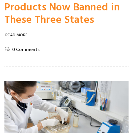
Products Now Banned in
These Three States
READ MORE
0 Comments