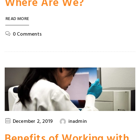
Where Are We?
READ MORE
0 Comments
December 2, 2019
inadmin
Benefits of Working with