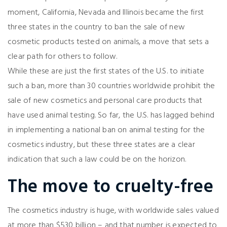
moment, California, Nevada and Illinois became the first
three states in the country to ban the sale of new
cosmetic products tested on animals, a move that sets a
clear path for others to follow.
While these are just the first states of the U.S. to initiate
such a ban, more than 30 countries worldwide prohibit the
sale of new cosmetics and personal care products that
have used animal testing. So far, the U.S. has lagged behind
in implementing a national ban on animal testing for the
cosmetics industry, but these three states are a clear
indication that such a law could be on the horizon.
The move to cruelty-free
The cosmetics industry is huge, with worldwide sales valued
at more than $530 billion – and that number is expected to