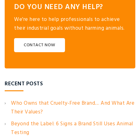
DO YOU NEED ANY HELP?
We're here to help professionals to achieve
their industrial goals without harming animals.
CONTACT NOW
RECENT POSTS
Who Owns that Cruelty-Free Brand… And What Are
Their Values?
Beyond the Label: 6 Signs a Brand Still Uses Animal
Testing