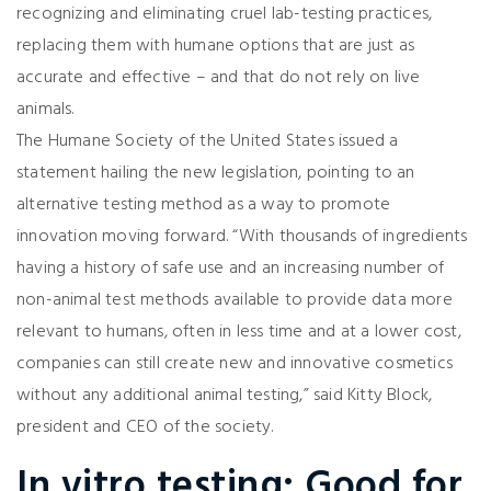
recognizing and eliminating cruel lab-testing practices,
replacing them with humane options that are just as
accurate and effective – and that do not rely on live
animals.
The Humane Society of the United States issued a
statement hailing the new legislation, pointing to an
alternative testing method as a way to promote
innovation moving forward. “With thousands of ingredients
having a history of safe use and an increasing number of
non-animal test methods available to provide data more
relevant to humans, often in less time and at a lower cost,
companies can still create new and innovative cosmetics
without any additional animal testing,” said Kitty Block,
president and CEO of the society.
In vitro testing: Good for