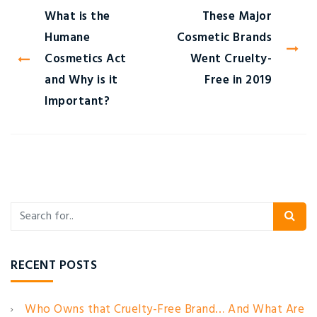
What is the
These Major
Humane
Cosmetic Brands
Cosmetics Act
Went Cruelty-
and Why is it
Free in 2019
Important?
RECENT POSTS
Who Owns that Cruelty-Free Brand… And What Are