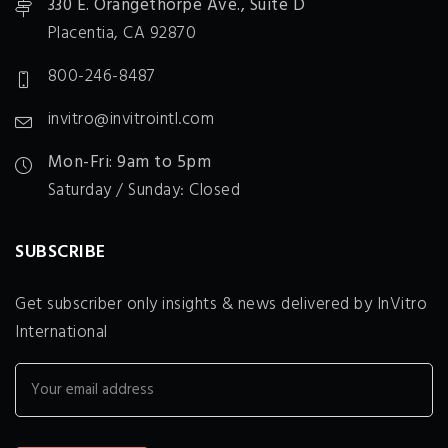
330 E. Orangethorpe Ave., Suite D
Placentia, CA 92870
800-246-8487
invitro@invitrointl.com
Mon-Fri: 9am to 5pm
Saturday / Sunday: Closed
SUBSCRIBE
Get subscriber only insights & news delivered by InVitro
International