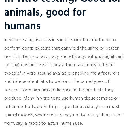
animals, good for
humans
In vitro testing uses tissue samples or other methods to
perform complex tests that can yield the same or better
results in terms of accuracy and efficacy, without significant
(or any) cost increases. Today, there are many different
types of in vitro testing available, enabling manufacturers
and independent labs to perform the same types of
services for maximum confidence in the products they
produce. Many in vitro tests use human tissue samples or
other methods, providing far greater accuracy than most
animal models, where results may not be easily “translated”
from, say, a rabbit to actual human use.