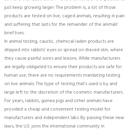
just keep growing larger. The problem is, a lot of those
products are tested on live, caged animals, resulting in pain
and suffering that lasts for the remainder of the animals’
brief lives.
In animal testing, caustic, chemical-laden products are
dripped into rabbits’ eyes or spread on shaved skin, where
they cause painful sores and lesions. While manufacturers
are legally obligated to ensure their products are safe for
human use, there are no requirements mandating testing
on live animals. The type of testing that’s used is by and
large left to the discretion of the cosmetic manufacturers.
For years, rabbits, guinea pigs and other animals have
provided a cheap and convenient testing model for
manufacturers and independent labs. By passing these new
laws, the U.S. joins the international community in