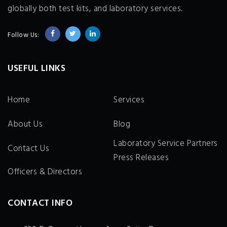
globally both test kits, and laboratory services.
Follow Us:
USEFUL LINKS
Home
Services
About Us
Blog
Laboratory Service Partners
Contact Us
Press Releases
Officers & Directors
CONTACT INFO