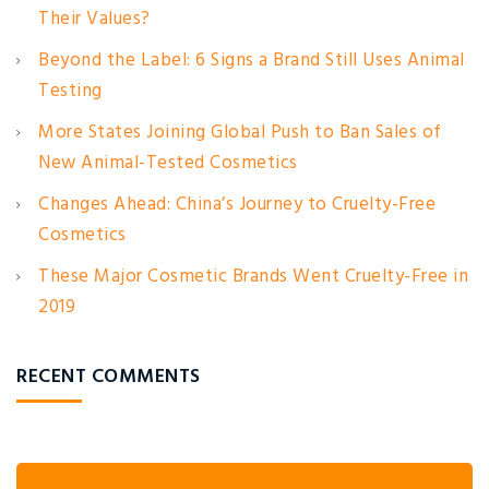
Their Values?
Beyond the Label: 6 Signs a Brand Still Uses Animal
Testing
More States Joining Global Push to Ban Sales of
New Animal-Tested Cosmetics
Changes Ahead: China’s Journey to Cruelty-Free
Cosmetics
These Major Cosmetic Brands Went Cruelty-Free in
2019
RECENT COMMENTS