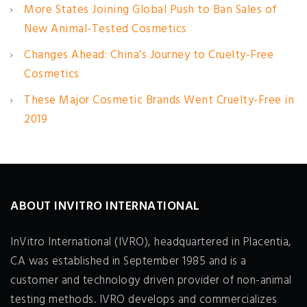
More States Joining Global Push to Ban Sales of
New Animal-Tested Cosmetics
Changes Ahead: China’s Journey to Cruelty-Free
Cosmetics
These Major Cosmetic Brands Went Cruelty-Free in
2019
ABOUT INVITRO INTERNATIONAL
InVitro International (IVRO), headquartered in Placentia,
CA was established in September 1985 and is a
customer and technology driven provider of non-animal
testing methods. IVRO develops and commercializes