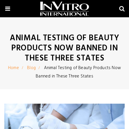
ANIMAL TESTING OF BEAUTY
PRODUCTS NOW BANNED IN
THESE THREE STATES
Home
Blog
Animal Testing of Beauty Products Now
Banned in These Three States