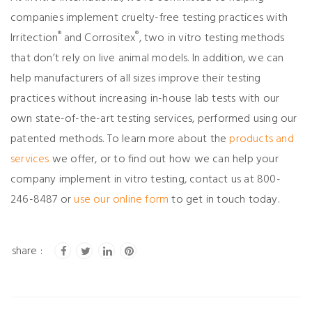
companies implement cruelty-free testing practices with
®
®
Irritection
and Corrositex
, two in vitro testing methods
that don’t rely on live animal models. In addition, we can
help manufacturers of all sizes improve their testing
practices without increasing in-house lab tests with our
own state-of-the-art testing services, performed using our
patented methods. To learn more about the
products and
services
we offer, or to find out how we can help your
company implement in vitro testing, contact us at 800-
246-8487 or
use our online form
to get in touch today.