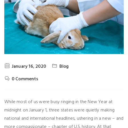
January 16, 2020
Blog
0 Comments
While most of us were busy ringing in the New Year at
midnight on January 1, three states were quietly making
national and international headlines, ushering in a new – and
more compassionate – chapter of U.S. history. At that