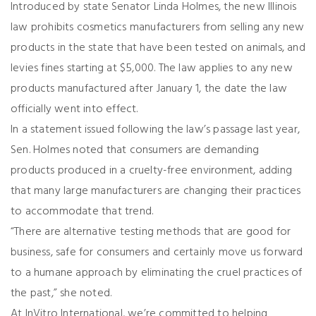
Introduced by state Senator Linda Holmes, the new Illinois
law prohibits cosmetics manufacturers from selling any new
products in the state that have been tested on animals, and
levies fines starting at $5,000. The law applies to any new
products manufactured after January 1, the date the law
officially went into effect.
In a statement issued following the law’s passage last year,
Sen. Holmes noted that consumers are demanding
products produced in a cruelty-free environment, adding
that many large manufacturers are changing their practices
to accommodate that trend.
“There are alternative testing methods that are good for
business, safe for consumers and certainly move us forward
to a humane approach by eliminating the cruel practices of
the past,” she noted.
At InVitro International, we’re committed to helping