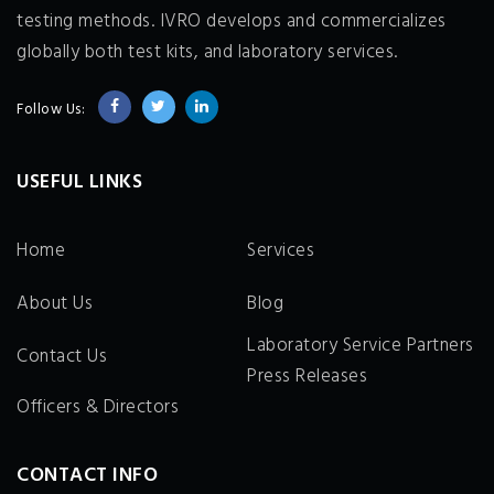
testing methods. IVRO develops and commercializes
globally both test kits, and laboratory services.
Follow Us:
USEFUL LINKS
Home
Services
About Us
Blog
Laboratory Service Partners
Contact Us
Press Releases
Officers & Directors
CONTACT INFO