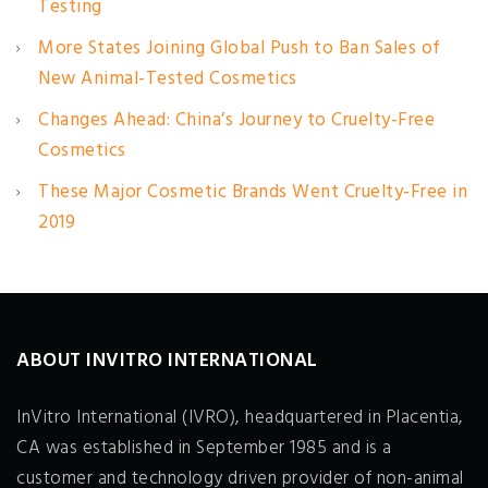
Testing
More States Joining Global Push to Ban Sales of
New Animal-Tested Cosmetics
Changes Ahead: China’s Journey to Cruelty-Free
Cosmetics
These Major Cosmetic Brands Went Cruelty-Free in
2019
ABOUT INVITRO INTERNATIONAL
InVitro International (IVRO), headquartered in Placentia,
CA was established in September 1985 and is a
customer and technology driven provider of non-animal