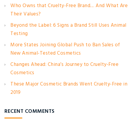
Who Owns that Cruelty-Free Brand… And What Are
Their Values?
Beyond the Label: 6 Signs a Brand Still Uses Animal
Testing
More States Joining Global Push to Ban Sales of
New Animal-Tested Cosmetics
Changes Ahead: China’s Journey to Cruelty-Free
Cosmetics
These Major Cosmetic Brands Went Cruelty-Free in
2019
RECENT COMMENTS