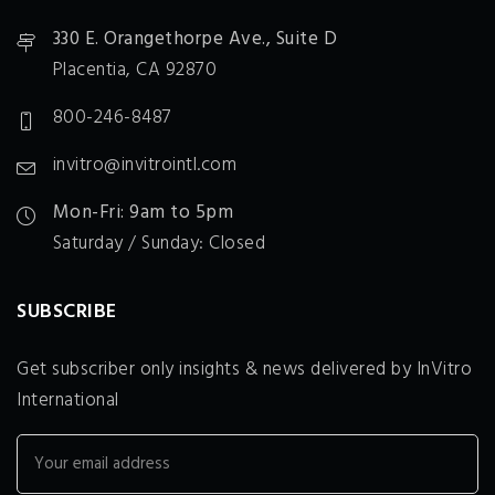
330 E. Orangethorpe Ave., Suite D
Placentia, CA 92870
800-246-8487
invitro@invitrointl.com
Mon-Fri: 9am to 5pm
Saturday / Sunday: Closed
SUBSCRIBE
Get subscriber only insights & news delivered by InVitro
International