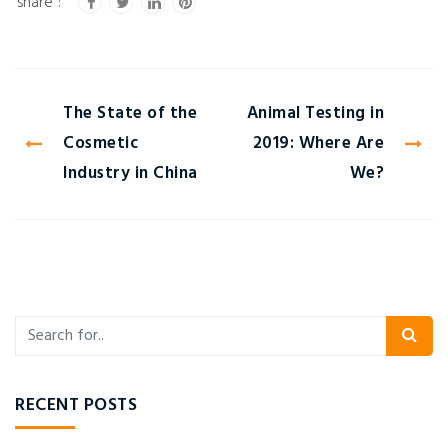
The State of the
Animal Testing in
Cosmetic
2019: Where Are
Industry in China
We?
RECENT POSTS