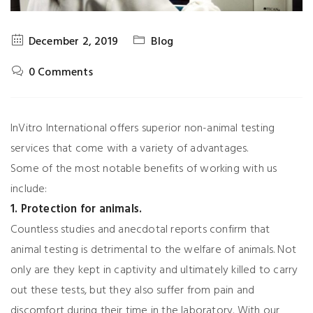
December 2, 2019
Blog
0 Comments
InVitro International offers superior non-animal testing
services that come with a variety of advantages.
Some of the most notable benefits of working with us
include:
1. Protection for animals.
Countless studies and anecdotal reports confirm that
animal testing is detrimental to the welfare of animals. Not
only are they kept in captivity and ultimately killed to carry
out these tests, but they also suffer from pain and
discomfort during their time in the laboratory. With our