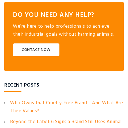
DO YOU NEED ANY HELP?
We're here to help professionals to achieve
their industrial goals without harming animals.
CONTACT NOW
RECENT POSTS
Who Owns that Cruelty-Free Brand… And What Are
Their Values?
Beyond the Label: 6 Signs a Brand Still Uses Animal