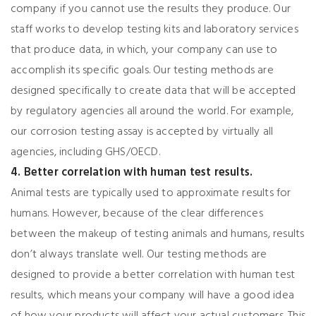
company if you cannot use the results they produce. Our
staff works to develop testing kits and laboratory services
that produce data, in which, your company can use to
accomplish its specific goals. Our testing methods are
designed specifically to create data that will be accepted
by regulatory agencies all around the world. For example,
our corrosion testing assay is accepted by virtually all
agencies, including GHS/OECD.
4. Better correlation with human test results.
Animal tests are typically used to approximate results for
humans. However, because of the clear differences
between the makeup of testing animals and humans, results
don’t always translate well. Our testing methods are
designed to provide a better correlation with human test
results, which means your company will have a good idea
of how your products will affect your actual customers. This