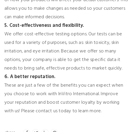
allows you to make changes as needed so your customers
can make informed decisions.
5. Cost-effectiveness and flexibility.
We offer cost-effective testing options. Our tests can be
used for a variety of purposes, such as: skin toxicity, skin
irritation, and eye irritation. Because we offer so many
options, your company is able to get the specific data it
needs to bring safe, effective products to market quickly.
6. A better reputation.
These are just a few of the benefits you can expect when
you choose to work with InVitro International. Improve
your reputation and boost customer loyalty by working
with us! Please contact us today to learn more.