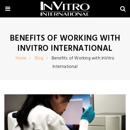
BENEFITS OF WORKING WITH
INVITRO INTERNATIONAL
Home
Blog
Benefits of Working with InVitro
International