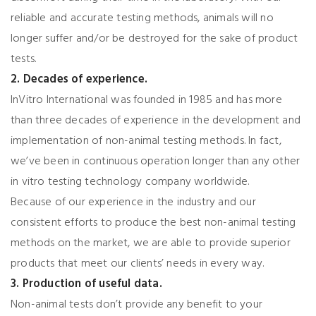
reliable and accurate testing methods, animals will no
longer suffer and/or be destroyed for the sake of product
tests.
2. Decades of experience.
InVitro International was founded in 1985 and has more
than three decades of experience in the development and
implementation of non-animal testing methods. In fact,
we’ve been in continuous operation longer than any other
in vitro testing technology company worldwide.
Because of our experience in the industry and our
consistent efforts to produce the best non-animal testing
methods on the market, we are able to provide superior
products that meet our clients’ needs in every way.
3. Production of useful data.
Non-animal tests don’t provide any benefit to your