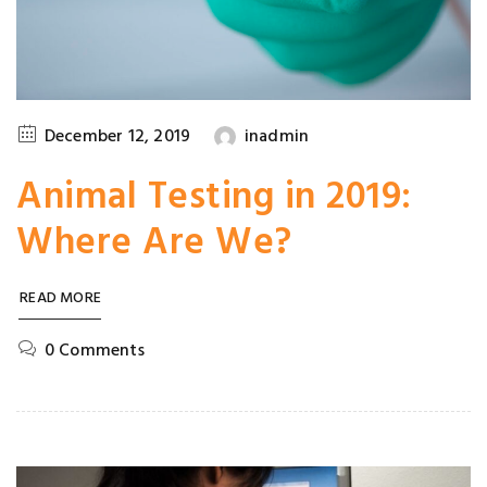
December 12, 2019
inadmin
Animal Testing in 2019:
Where Are We?
READ MORE
0 Comments