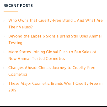
RECENT POSTS
Who Owns that Cruelty-Free Brand… And What Are
Their Values?
Beyond the Label: 6 Signs a Brand Still Uses Animal
Testing
More States Joining Global Push to Ban Sales of
New Animal-Tested Cosmetics
Changes Ahead: China’s Journey to Cruelty-Free
Cosmetics
These Major Cosmetic Brands Went Cruelty-Free in
2019