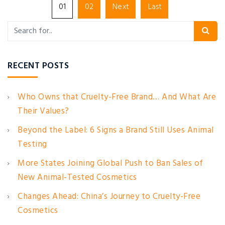
01
02
Next
Last
RECENT POSTS
Who Owns that Cruelty-Free Brand… And What Are
Their Values?
Beyond the Label: 6 Signs a Brand Still Uses Animal
Testing
More States Joining Global Push to Ban Sales of
New Animal-Tested Cosmetics
Changes Ahead: China’s Journey to Cruelty-Free
Cosmetics