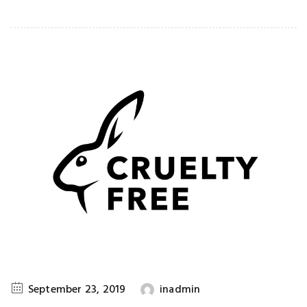
September 23, 2019
inadmin