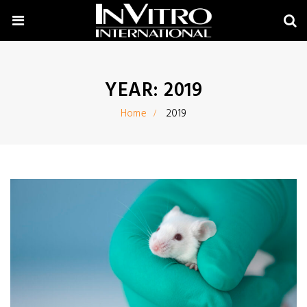
YEAR:
2019
Home
2019