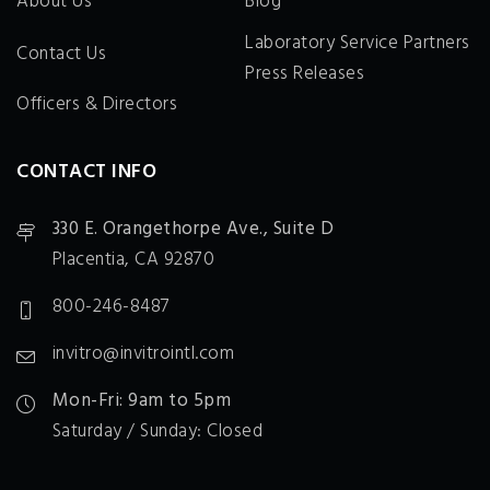
About Us
Blog
Laboratory Service Partners
Contact Us
Press Releases
Officers & Directors
CONTACT INFO
330 E. Orangethorpe Ave., Suite D
Placentia, CA 92870
800-246-8487
invitro@invitrointl.com
Mon-Fri: 9am to 5pm
Saturday / Sunday: Closed