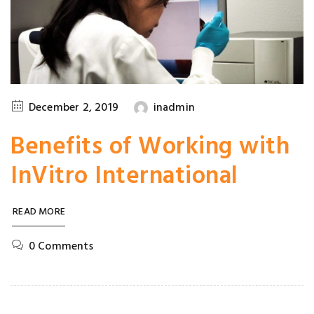
December 2, 2019
inadmin
Benefits of Working with
InVitro International
READ MORE
0 Comments