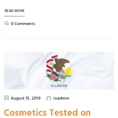
READ MORE
0 Comments
August 15, 2019
inadmin
Cosmetics Tested on