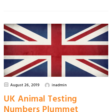
August 26, 2019
inadmin
UK Animal Testing
Numbers Plummet