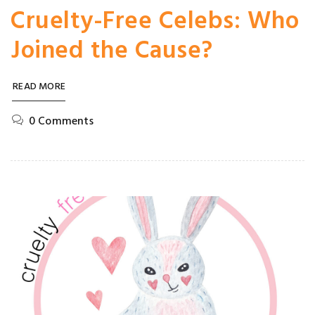
Cruelty-Free Celebs: Who
Joined the Cause?
READ MORE
0 Comments