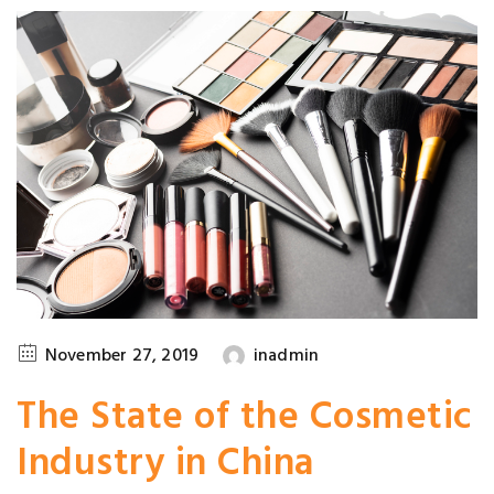
November 27, 2019
inadmin
The State of the Cosmetic
Industry in China