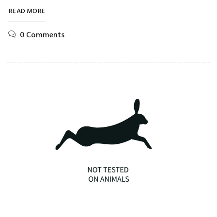
READ MORE
0 Comments