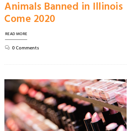
Animals Banned in Illinois
Come 2020
READ MORE
0 Comments