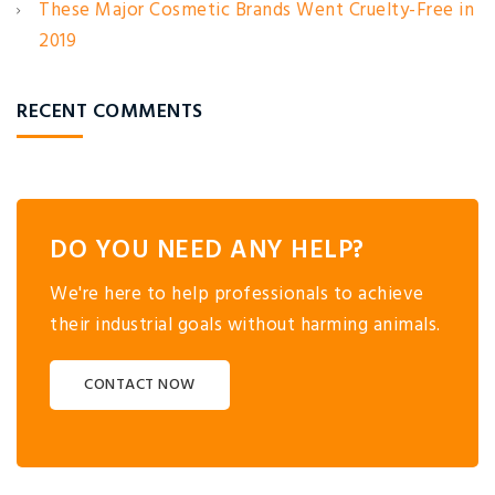
These Major Cosmetic Brands Went Cruelty-Free in
2019
RECENT COMMENTS
DO YOU NEED ANY HELP?
We're here to help professionals to achieve
their industrial goals without harming animals.
CONTACT NOW