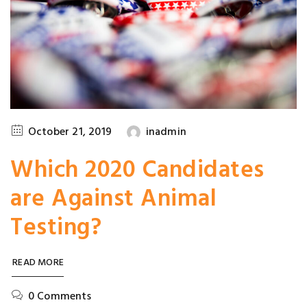
October 21, 2019
inadmin
Which 2020 Candidates
are Against Animal
Testing?
READ MORE
0 Comments