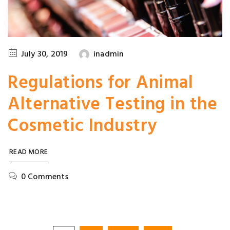
July 30, 2019
inadmin
Regulations for Animal
Alternative Testing in the
Cosmetic Industry
READ MORE
0 Comments