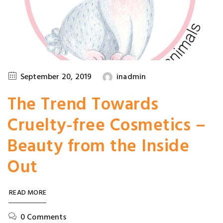
September 20, 2019
inadmin
The Trend Towards
Cruelty-free Cosmetics –
Beauty from the Inside
Out
READ MORE
0 Comments