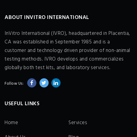
ABOUT INVITRO INTERNATIONAL
InVitro International (IVRO), headquartered in Placentia,
CA was established in September 1985 and is a
customer and technology driven provider of non-animal
testing methods. IVRO develops and commercializes
globally both test kits, and laboratory services.
Follow Us:
USEFUL LINKS
Home
Services