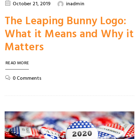
October 21, 2019
inadmin
The Leaping Bunny Logo:
What it Means and Why it
Matters
READ MORE
0 Comments