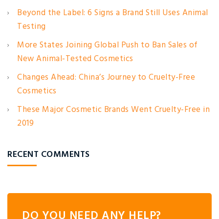
Beyond the Label: 6 Signs a Brand Still Uses Animal
Testing
More States Joining Global Push to Ban Sales of
New Animal-Tested Cosmetics
Changes Ahead: China’s Journey to Cruelty-Free
Cosmetics
These Major Cosmetic Brands Went Cruelty-Free in
2019
RECENT COMMENTS
DO YOU NEED ANY HELP?