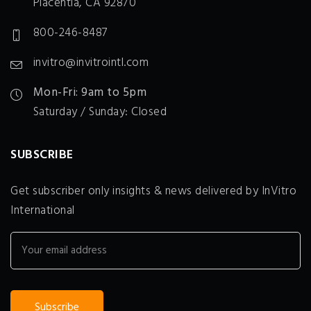
Placentia, CA 92870
800-246-8487
invitro@invitrointl.com
Mon-Fri: 9am to 5pm
Saturday / Sunday: Closed
SUBSCRIBE
Get subscriber only insights & news delivered by InVitro
International