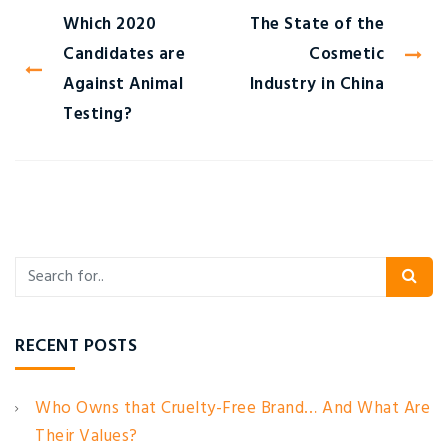
Which 2020
The State of the
Candidates are
Cosmetic
Against Animal
Industry in China
Testing?
RECENT POSTS
Who Owns that Cruelty-Free Brand… And What Are
Their Values?