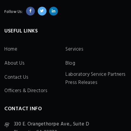
Follow Us:
USEFUL LINKS
Home
Services
About Us
Blog
Laboratory Service Partners
Contact Us
Press Releases
Officers & Directors
CONTACT INFO
330 E. Orangethorpe Ave., Suite D