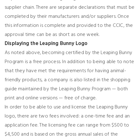
supplier chain. There are separate declarations that must be
completed by their manufacturers and/or suppliers. Once
this information is complete and provided to the CCIC, the
approval time can be as short as one week.
Displaying the Leaping Bunny Logo
As noted above, becoming certified by the Leaping Bunny
Program is a free process. In addition to being able to note
that they have met the requirements for having animal-
friendly products, a company is also listed in the shopping
guide maintained by the Leaping Bunny Program — both
print and online versions — free of charge.
In order to be able to use and license the Leaping Bunny
logo, there are two fees involved: a one-time fee and an
application fee. The licensing fee can range from $500 to
$4,500 and is based on the gross annual sales of the