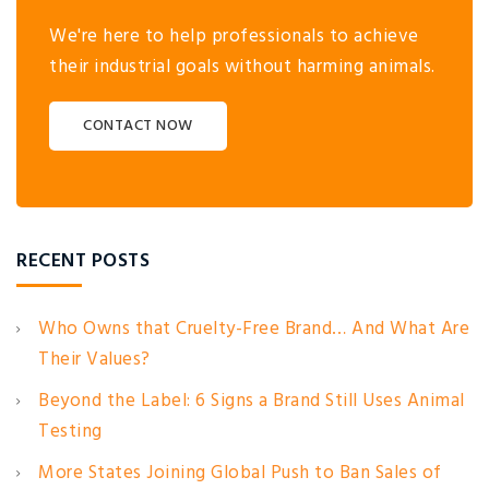
We're here to help professionals to achieve
their industrial goals without harming animals.
CONTACT NOW
RECENT POSTS
Who Owns that Cruelty-Free Brand… And What Are
Their Values?
Beyond the Label: 6 Signs a Brand Still Uses Animal
Testing
More States Joining Global Push to Ban Sales of