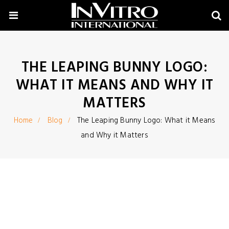
THE LEAPING BUNNY LOGO:
WHAT IT MEANS AND WHY IT
MATTERS
Home
Blog
The Leaping Bunny Logo: What it Means
and Why it Matters