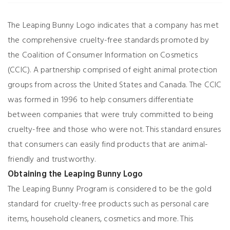
The Leaping Bunny Logo indicates that a company has met
the comprehensive cruelty-free standards promoted by
the Coalition of Consumer Information on Cosmetics
(CCIC). A partnership comprised of eight animal protection
groups from across the United States and Canada. The CCIC
was formed in 1996 to help consumers differentiate
between companies that were truly committed to being
cruelty-free and those who were not. This standard ensures
that consumers can easily find products that are animal-
friendly and trustworthy.
Obtaining the Leaping Bunny Logo
The Leaping Bunny Program is considered to be the gold
standard for cruelty-free products such as personal care
items, household cleaners, cosmetics and more. This