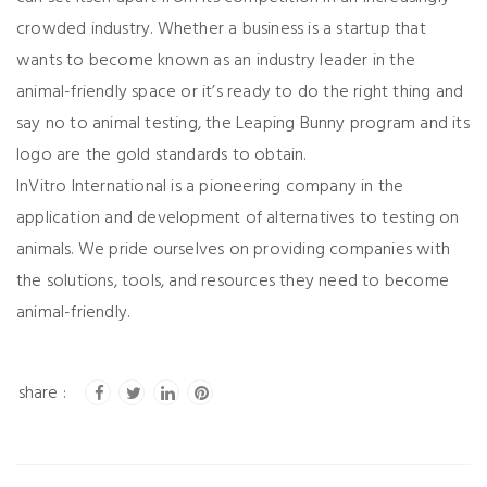
crowded industry. Whether a business is a startup that
wants to become known as an industry leader in the
animal-friendly space or it’s ready to do the right thing and
say no to animal testing, the Leaping Bunny program and its
logo are the gold standards to obtain.
InVitro International is a pioneering company in the
application and development of alternatives to testing on
animals. We pride ourselves on providing companies with
the solutions, tools, and resources they need to become
animal-friendly.