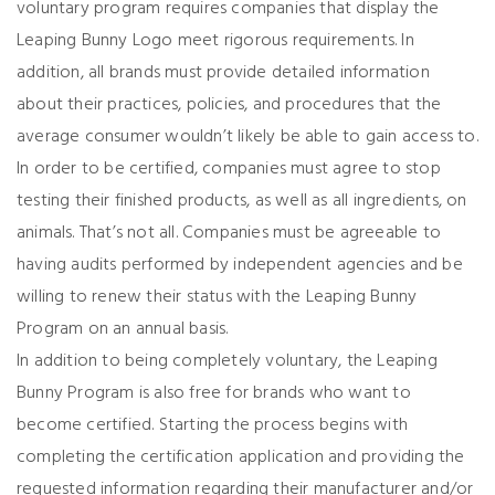
voluntary program requires companies that display the
Leaping Bunny Logo meet rigorous requirements. In
addition, all brands must provide detailed information
about their practices, policies, and procedures that the
average consumer wouldn’t likely be able to gain access to.
In order to be certified, companies must agree to stop
testing their finished products, as well as all ingredients, on
animals. That’s not all. Companies must be agreeable to
having audits performed by independent agencies and be
willing to renew their status with the Leaping Bunny
Program on an annual basis.
In addition to being completely voluntary, the Leaping
Bunny Program is also free for brands who want to
become certified. Starting the process begins with
completing the certification application and providing the
requested information regarding their manufacturer and/or