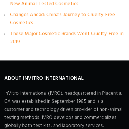
New Animal-Tested Cosmetics
Changes Ahead: China’s Journey to Cruelty-Free
Cosmetics
These Major Cosmetic Brands Went Cruelty-Free in
2019
ABOUT INVITRO INTERNATIONAL
InVitro International (IVRO), headquartered in Placentia,
CA was established in September 1985 and is a
customer and technology driven provider of non-animal
testing methods. IVRO develops and commercializes
globally both test kits, and laboratory services.