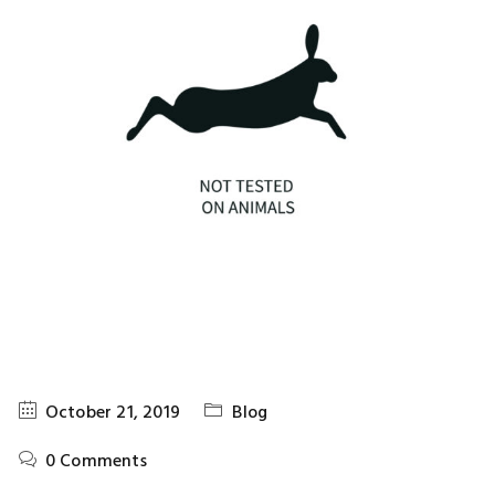
October 21, 2019
Blog
0 Comments