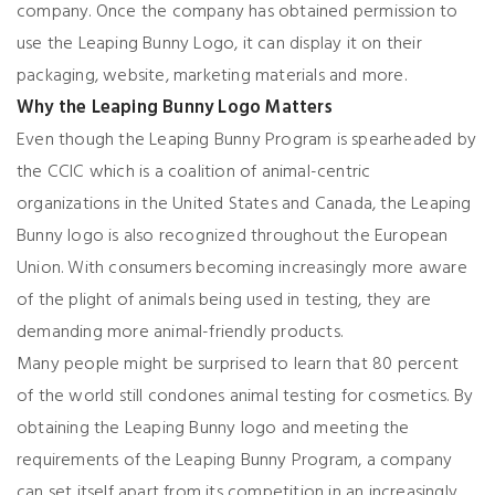
company. Once the company has obtained permission to
use the Leaping Bunny Logo, it can display it on their
packaging, website, marketing materials and more.
Why the Leaping Bunny Logo Matters
Even though the Leaping Bunny Program is spearheaded by
the CCIC which is a coalition of animal-centric
organizations in the United States and Canada, the Leaping
Bunny logo is also recognized throughout the European
Union. With consumers becoming increasingly more aware
of the plight of animals being used in testing, they are
demanding more animal-friendly products.
Many people might be surprised to learn that 80 percent
of the world still condones animal testing for cosmetics. By
obtaining the Leaping Bunny logo and meeting the
requirements of the Leaping Bunny Program, a company
can set itself apart from its competition in an increasingly