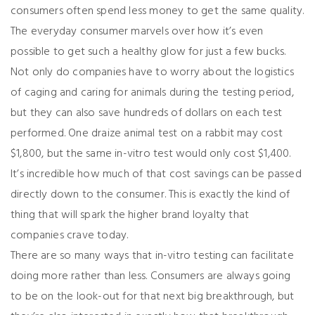
consumers often spend less money to get the same quality.
The everyday consumer marvels over how it’s even
possible to get such a healthy glow for just a few bucks.
Not only do companies have to worry about the logistics
of caging and caring for animals during the testing period,
but they can also save hundreds of dollars on each test
performed. One
draize
animal test on a rabbit may cost
$1,800, but the same in-vitro test would only cost $1,400.
It’s incredible how much of that cost savings can be passed
directly down to the consumer. This is exactly the kind of
thing that will spark the higher brand loyalty that
companies crave today.
There are so many ways that in-vitro testing can facilitate
doing more rather than less. Consumers are always going
to be on the look-out for that next big breakthrough, but