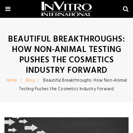
BEAUTIFUL BREAKTHROUGHS:
HOW NON-ANIMAL TESTING
PUSHES THE COSMETICS
INDUSTRY FORWARD
Home
Blog
Beautiful Breakthroughs: How Non-Animal
Testing Pushes the Cosmetics Industry Forward