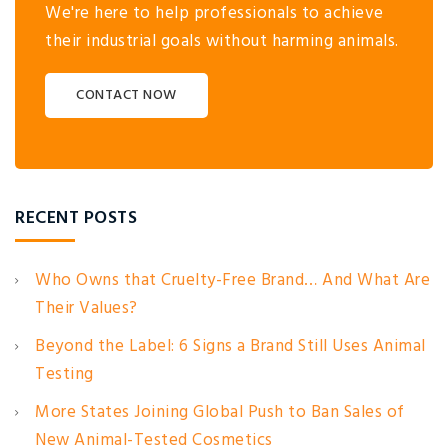
We're here to help professionals to achieve
their industrial goals without harming animals.
CONTACT NOW
RECENT POSTS
Who Owns that Cruelty-Free Brand… And What Are
Their Values?
Beyond the Label: 6 Signs a Brand Still Uses Animal
Testing
More States Joining Global Push to Ban Sales of
New Animal-Tested Cosmetics