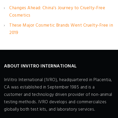
Changes Ahead: China’s Journey to Cruelty-Free
Cosmetics
These Major Cosmetic Brands Went Cruelty-Free in
2019
ABOUT INVITRO INTERNATIONAL
InVitro International (IVRO), headquartered in Placentia,
CA was established in September 1985 and is a
customer and technology driven provider of non-animal
testing methods. IVRO develops and commercializes
globally both test kits, and laboratory services.