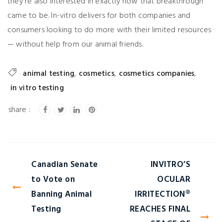
they’re also interested in exactly how that breakthrough
came to be. In-vitro delivers for both companies and
consumers looking to do more with their limited resources
— without help from our animal friends.
animal testing
,
cosmetics
,
cosmetics companies
,
in vitro testing
Canadian Senate
INVITRO’S
to Vote on
OCULAR
Banning Animal
IRRITECTION®
Testing
REACHES FINAL