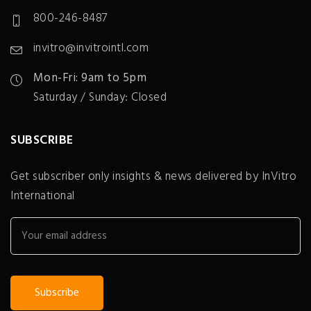
800-246-8487
invitro@invitrointl.com
Mon-Fri: 9am to 5pm
Saturday / Sunday: Closed
SUBSCRIBE
Get subscriber only insights & news delivered by InVitro
International