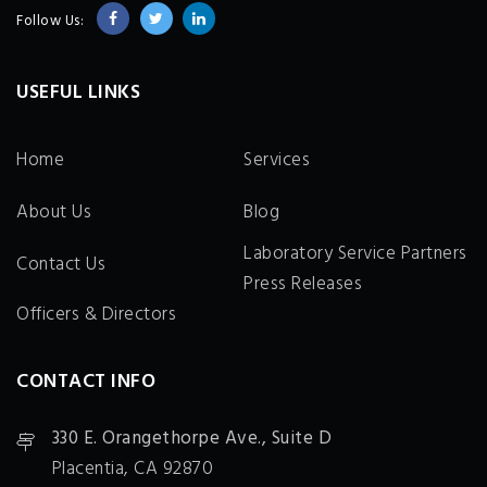
Follow Us:
USEFUL LINKS
Home
Services
About Us
Blog
Laboratory Service Partners
Contact Us
Press Releases
Officers & Directors
CONTACT INFO
330 E. Orangethorpe Ave., Suite D
Placentia, CA 92870