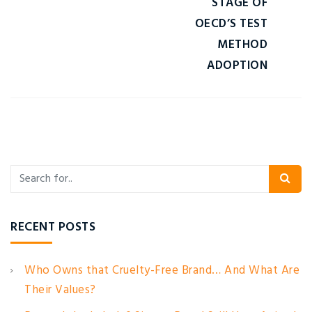
STAGE OF
OECD’S TEST
METHOD
ADOPTION
RECENT POSTS
Who Owns that Cruelty-Free Brand… And What Are
Their Values?