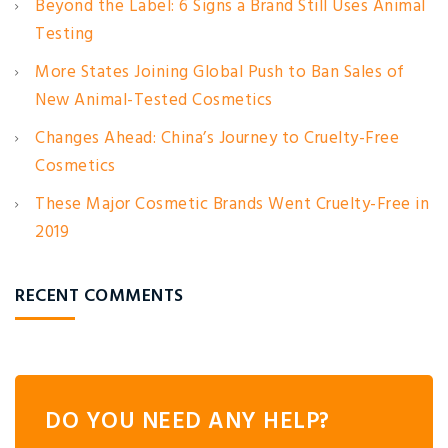
Beyond the Label: 6 Signs a Brand Still Uses Animal
Testing
More States Joining Global Push to Ban Sales of
New Animal-Tested Cosmetics
Changes Ahead: China’s Journey to Cruelty-Free
Cosmetics
These Major Cosmetic Brands Went Cruelty-Free in
2019
RECENT COMMENTS
DO YOU NEED ANY HELP?