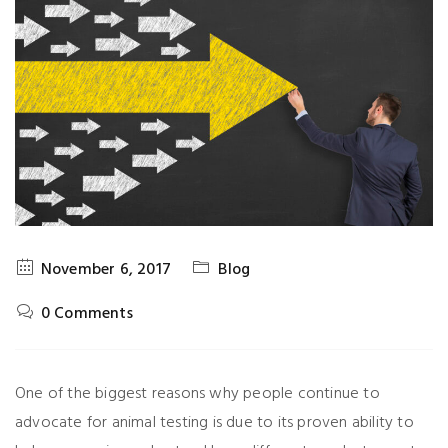
November 6, 2017
Blog
0 Comments
One of the biggest reasons why people continue to
advocate for animal testing is due to its proven ability to