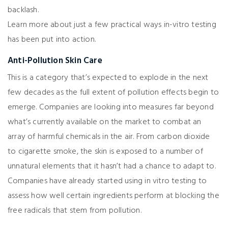
backlash.
Learn more about just a few practical ways in-vitro testing
has been put into action.
Anti-Pollution Skin Care
This is a category that’s expected to explode in the next
few decades as the full extent of pollution effects begin to
emerge. Companies are looking into measures far beyond
what’s currently available on the market to combat an
array of harmful chemicals in the air. From carbon dioxide
to cigarette smoke, the skin is exposed to a number of
unnatural elements that it hasn’t had a chance to adapt to.
Companies have already started using in vitro testing to
assess how well certain ingredients perform at blocking the
free radicals that stem from pollution.