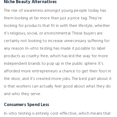
Niche Beauty Alternatives
The rise of awareness amongst young people today has
them looking at far more than just a price tag. They’re
looking for products that fit in with their lifestyle, whether
it’s religious, social, or environmental. These buyers are
certainly not looking to increase unnecessary suffering for
any reason. In-vitro testing has made it possible to label
products as cruelty-free, which has led the way for more
independent brands to pop up in the public sphere. It’s
afforded more entrepreneurs a chance to get their foot in
the door, and it’s created more jobs. The best part about it
is that workers can actually feel good about what they do
and who they serve.
Consumers Spend Less
In-vitro testing is entirely cost-effective, which means that