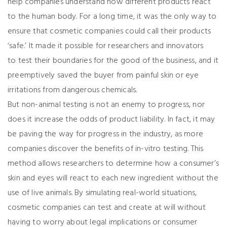
help companies understand how different products react
to the human body. For a long time, it was the only way to
ensure that cosmetic companies could call their products
‘safe.’ It made it possible for researchers and innovators
to test their boundaries for the good of the business, and it
preemptively saved the buyer from painful skin or eye
irritations from dangerous chemicals.
But non-animal testing is not an enemy to progress, nor
does it increase the odds of product liability. In fact, it may
be paving the way for progress in the industry, as more
companies discover the benefits of in-vitro testing. This
method allows researchers to determine how a consumer’s
skin and eyes will react to each new ingredient without the
use of live animals. By simulating real-world situations,
cosmetic companies can test and create at will without
having to worry about legal implications or consumer