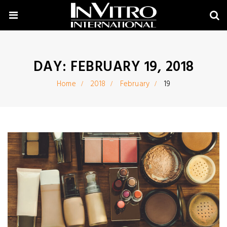
DAY:
FEBRUARY 19, 2018
Home
2018
February
19