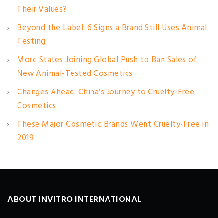
Their Values?
Beyond the Label: 6 Signs a Brand Still Uses Animal
Testing
More States Joining Global Push to Ban Sales of
New Animal-Tested Cosmetics
Changes Ahead: China’s Journey to Cruelty-Free
Cosmetics
These Major Cosmetic Brands Went Cruelty-Free in
2019
ABOUT INVITRO INTERNATIONAL