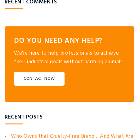
RECENT COMMENTS
DO YOU NEED ANY HELP?
We're here to help professionals to achieve
their industrial goals without harming animals.
CONTACT NOW
RECENT POSTS
Who Owns that Cruelty-Free Brand… And What Are