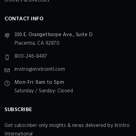
Officers & Directors
CONTACT INFO
330 E. Orangethorpe Ave., Suite D
Placentia, CA 92870
800-246-8487
invitro@invitrointl.com
Mon-Fri: 9am to 5pm
Saturday / Sunday: Closed
SUBSCRIBE
Get subscriber only insights & news delivered by InVitro
International