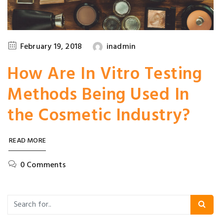
February 19, 2018
inadmin
How Are In Vitro Testing
Methods Being Used In
the Cosmetic Industry?
READ MORE
0 Comments