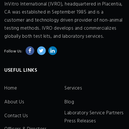
InVitro International (IVRO), headquartered in Placentia,
CA was established in September 1985 and is a
customer and technology driven provider of non-animal
testing methods. IVRO develops and commercializes
globally both test kits, and laboratory services.
Follow Us:
USEFUL LINKS
Home
Services
About Us
Blog
Laboratory Service Partners
Contact Us
Press Releases