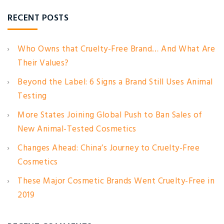
RECENT POSTS
Who Owns that Cruelty-Free Brand… And What Are
Their Values?
Beyond the Label: 6 Signs a Brand Still Uses Animal
Testing
More States Joining Global Push to Ban Sales of
New Animal-Tested Cosmetics
Changes Ahead: China’s Journey to Cruelty-Free
Cosmetics
These Major Cosmetic Brands Went Cruelty-Free in
2019