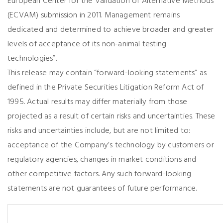
European Center for the Validation of Alternative Methods
(ECVAM) submission in 2011. Management remains
dedicated and determined to achieve broader and greater
levels of acceptance of its non-animal testing
technologies”.
This release may contain “forward-looking statements” as
defined in the Private Securities Litigation Reform Act of
1995. Actual results may differ materially from those
projected as a result of certain risks and uncertainties. These
risks and uncertainties include, but are not limited to:
acceptance of the Company’s technology by customers or
regulatory agencies, changes in market conditions and
other competitive factors. Any such forward-looking
statements are not guarantees of future performance.