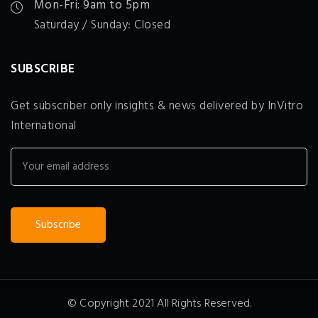
Mon-Fri: 9am to 5pm
Saturday / Sunday: Closed
SUBSCRIBE
Get subscriber only insights & news delivered by InVitro
International
© Copyright 2021 All Rights Reserved.