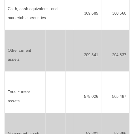
Cash, cash equivalents and
369,685
360,660
marketable securities
Other current
209,341
204,837
assets
Total current
579,026
565,497
assets
Noncurrent assets
52,801
52,886