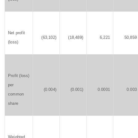
Net profit
(63,102)
(18,489)
6,221
50,859
(loss)
Profit (loss)
per
(0.004)
(0.001)
0.0001
0.003
common
share
Weighted