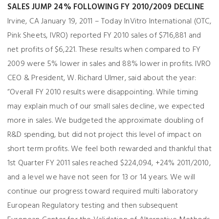
SALES JUMP 24% FOLLOWING FY 2010/2009 DECLINE
Irvine, CA January 19, 2011 – Today InVitro International (OTC,
Pink Sheets, IVRO) reported FY 2010 sales of $716,881 and
net profits of $6,221. These results when compared to FY
2009 were 5% lower in sales and 88% lower in profits. IVRO
CEO & President, W. Richard Ulmer, said about the year:
“Overall FY 2010 results were disappointing. While timing
may explain much of our small sales decline, we expected
more in sales. We budgeted the approximate doubling of
R&D spending, but did not project this level of impact on
short term profits. We feel both rewarded and thankful that
1st Quarter FY 2011 sales reached $224,094, +24% 2011/2010,
and a level we have not seen for 13 or 14 years. We will
continue our progress toward required multi laboratory
European Regulatory testing and then subsequent