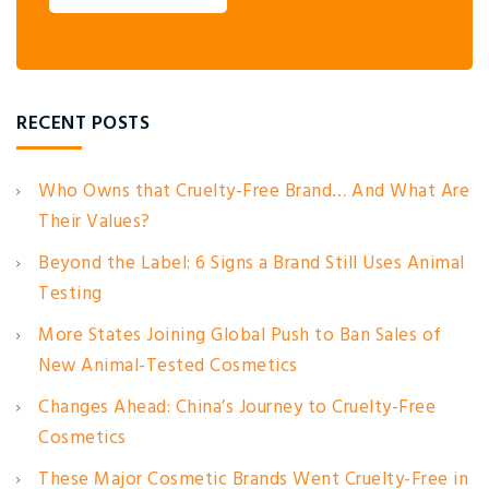
RECENT POSTS
Who Owns that Cruelty-Free Brand… And What Are
Their Values?
Beyond the Label: 6 Signs a Brand Still Uses Animal
Testing
More States Joining Global Push to Ban Sales of
New Animal-Tested Cosmetics
Changes Ahead: China’s Journey to Cruelty-Free
Cosmetics
These Major Cosmetic Brands Went Cruelty-Free in