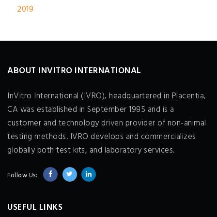
2019
ABOUT INVITRO INTERNATIONAL
InVitro International (IVRO), headquartered in Placentia,
CA was established in September 1985 and is a
customer and technology driven provider of non-animal
testing methods. IVRO develops and commercializes
globally both test kits, and laboratory services.
Follow Us:
USEFUL LINKS