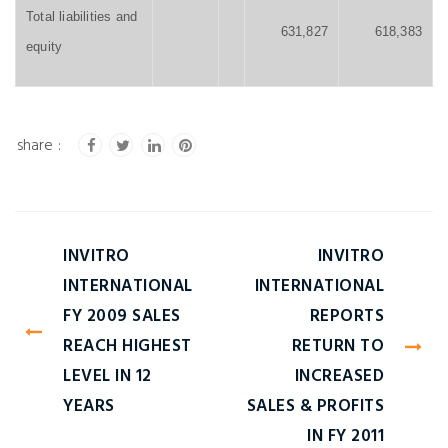
Total liabilities and
631,827
618,383
equity
INVITRO
INVITRO
INTERNATIONAL
INTERNATIONAL
FY 2009 SALES
REPORTS
REACH HIGHEST
RETURN TO
LEVEL IN 12
INCREASED
YEARS
SALES & PROFITS
IN FY 2011