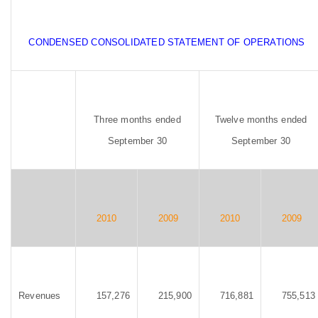
CONDENSED CONSOLIDATED STATEMENT OF OPERATIONS
Three months ended
Twelve months ended
September 30
September 30
2010
2009
2010
2009
Revenues
157,276
215,900
716,881
755,513