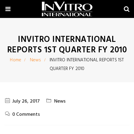
INVITRO INTERNATIONAL
REPORTS 1ST QUARTER FY 2010
Home
News
INVITRO INTERNATIONAL REPORTS 1ST
QUARTER FY 2010
July 26, 2017
News
0 Comments