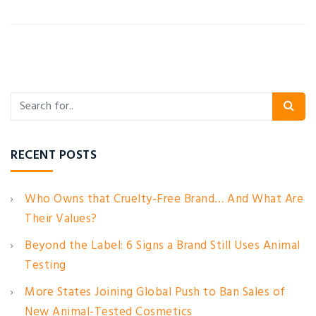
RECENT POSTS
Who Owns that Cruelty-Free Brand… And What Are
Their Values?
Beyond the Label: 6 Signs a Brand Still Uses Animal
Testing
More States Joining Global Push to Ban Sales of
New Animal-Tested Cosmetics