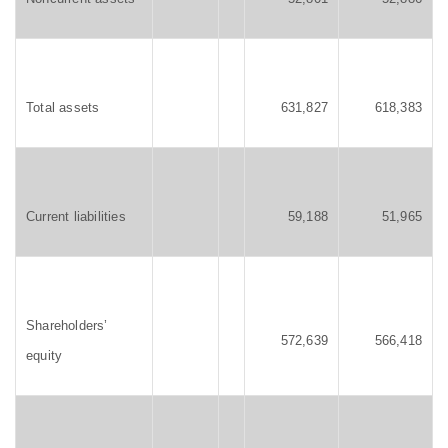
Total assets
631,827
618,383
Current liabilities
59,188
51,965
Shareholders’
572,639
566,418
equity