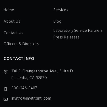
Home
Services
About Us
Blog
Laboratory Service Partners
Contact Us
Press Releases
Officers & Directors
CONTACT INFO
330 E. Orangethorpe Ave., Suite D
Placentia, CA 92870
800-246-8487
invitro@invitrointl.com