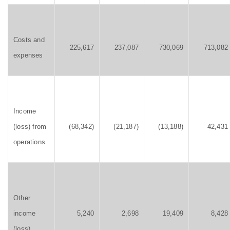
Costs and
225,617
237,087
730,069
713,082
expenses
Income
(loss) from
(68,342)
(21,187)
(13,188)
42,431
operations
Other
income
5,240
2,698
19,409
8,428
(loss)