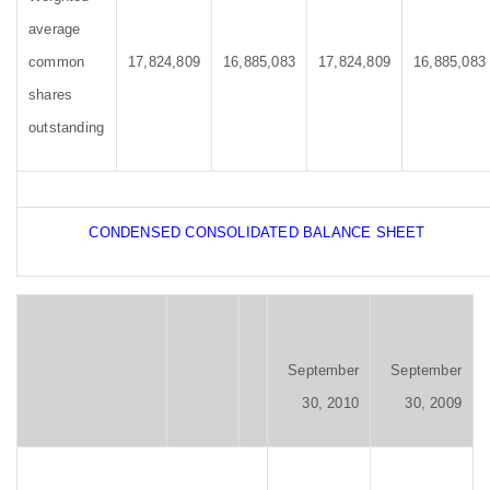
average
common
17,824,809
16,885,083
17,824,809
16,885,083
shares
outstanding
CONDENSED CONSOLIDATED BALANCE SHEET
September
September
30, 2010
30, 2009