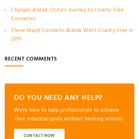
Changes Ahead: China’s Journey to Cruelty-Free
Cosmetics
These Major Cosmetic Brands Went Cruelty-Free in
2019
RECENT COMMENTS
DO YOU NEED ANY HELP?
We're here to help professionals to achieve
their industrial goals without harming animals.
CONTACT NOW