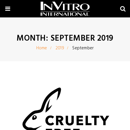
MONTH:
SEPTEMBER 2019
Home
2019
September