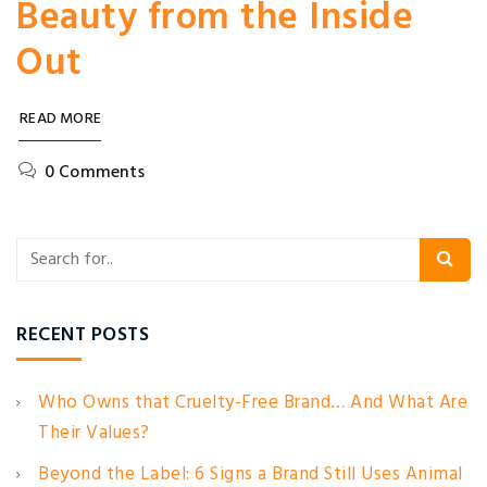
Beauty from the Inside
Out
READ MORE
0 Comments
RECENT POSTS
Who Owns that Cruelty-Free Brand… And What Are
Their Values?
Beyond the Label: 6 Signs a Brand Still Uses Animal