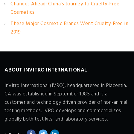
Changes Ahead: China’s Journey to Cruelty-Free
Cosmetics
These Major Cosmetic Brands Went Cruelty-Free in
2019
ABOUT INVITRO INTERNATIONAL
InVitro International (IVRO), headquartered in Placentia,
CA was established in September 1985 and is a
customer and technology driven provider of non-animal
testing methods. IVRO develops and commercializes
globally both test kits, and laboratory services.