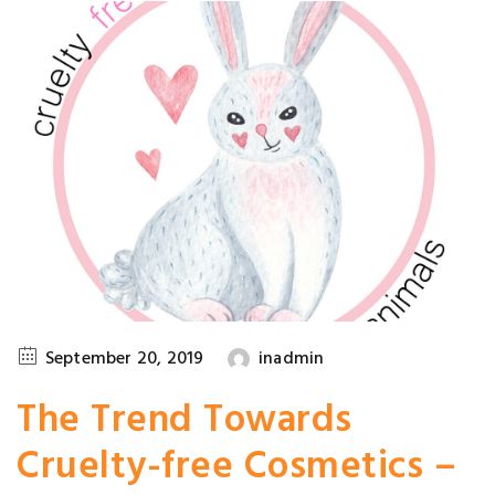
September 20, 2019
inadmin
The Trend Towards
Cruelty-free Cosmetics –