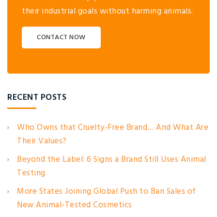
their industrial goals without harming animals.
CONTACT NOW
RECENT POSTS
Who Owns that Cruelty-Free Brand… And What Are
Their Values?
Beyond the Label: 6 Signs a Brand Still Uses Animal
Testing
More States Joining Global Push to Ban Sales of
New Animal-Tested Cosmetics