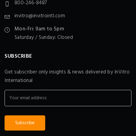
800-246-8487
invitro@invitrointl.com
Mon-Fri: 9am to 5pm
Saturday / Sunday: Closed
SUBSCRIBE
Get subscriber only insights & news delivered by InVitro
International