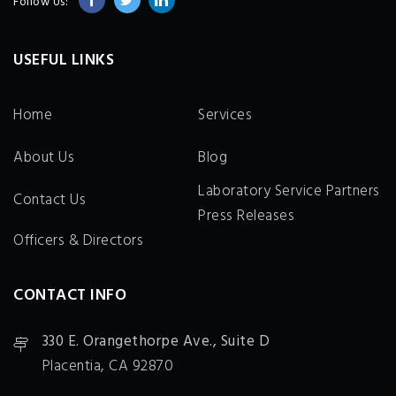
Follow Us:
USEFUL LINKS
Home
Services
About Us
Blog
Laboratory Service Partners
Contact Us
Press Releases
Officers & Directors
CONTACT INFO
330 E. Orangethorpe Ave., Suite D
Placentia, CA 92870