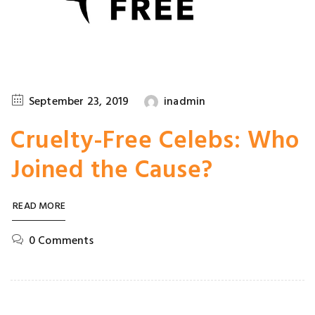
September 23, 2019
inadmin
Cruelty-Free Celebs: Who
Joined the Cause?
READ MORE
0 Comments