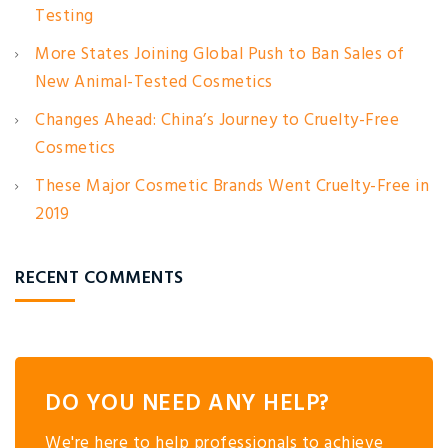
Testing
More States Joining Global Push to Ban Sales of
New Animal-Tested Cosmetics
Changes Ahead: China’s Journey to Cruelty-Free
Cosmetics
These Major Cosmetic Brands Went Cruelty-Free in
2019
RECENT COMMENTS
DO YOU NEED ANY HELP?
We're here to help professionals to achieve