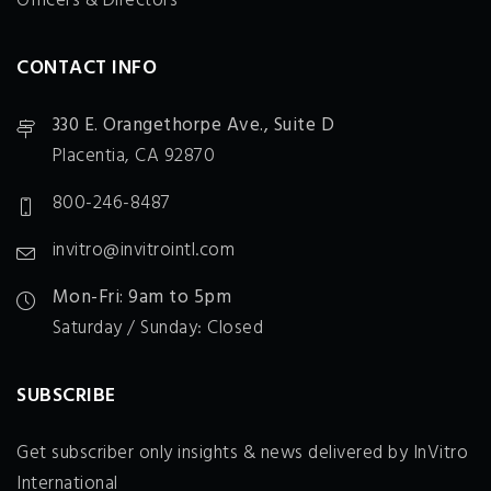
Officers & Directors
CONTACT INFO
330 E. Orangethorpe Ave., Suite D
Placentia, CA 92870
800-246-8487
invitro@invitrointl.com
Mon-Fri: 9am to 5pm
Saturday / Sunday: Closed
SUBSCRIBE
Get subscriber only insights & news delivered by InVitro
International