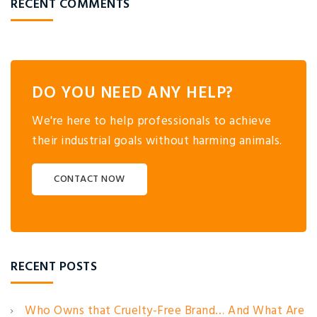
RECENT COMMENTS
DO YOU NEED ANY HELP?
We're here to help professionals to achieve
their industrial goals without harming animals.
CONTACT NOW
RECENT POSTS
Who Owns that Cruelty-Free Brand… And What Are