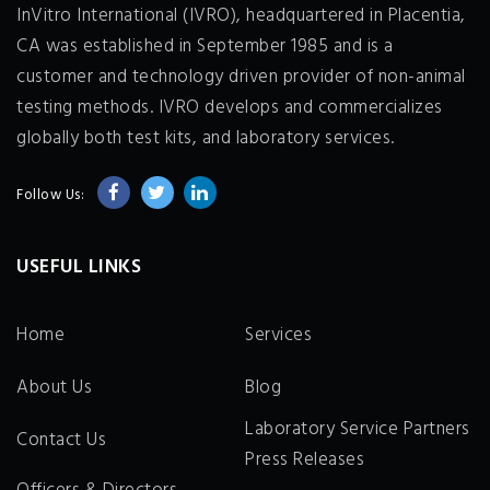
InVitro International (IVRO), headquartered in Placentia,
CA was established in September 1985 and is a
customer and technology driven provider of non-animal
testing methods. IVRO develops and commercializes
globally both test kits, and laboratory services.
Follow Us:
USEFUL LINKS
Home
Services
About Us
Blog
Laboratory Service Partners
Contact Us
Press Releases