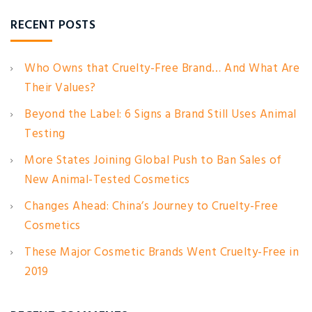
RECENT POSTS
Who Owns that Cruelty-Free Brand… And What Are
Their Values?
Beyond the Label: 6 Signs a Brand Still Uses Animal
Testing
More States Joining Global Push to Ban Sales of
New Animal-Tested Cosmetics
Changes Ahead: China’s Journey to Cruelty-Free
Cosmetics
These Major Cosmetic Brands Went Cruelty-Free in
2019