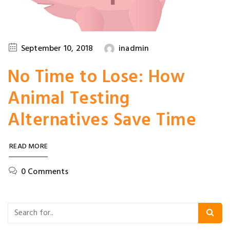
September 10, 2018
inadmin
No Time to Lose: How
Animal Testing
Alternatives Save Time
READ MORE
0 Comments