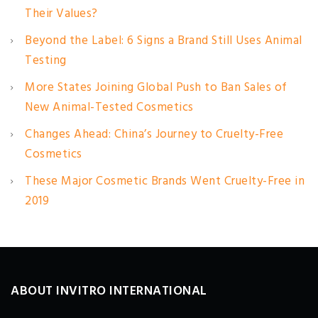
Their Values?
Beyond the Label: 6 Signs a Brand Still Uses Animal
Testing
More States Joining Global Push to Ban Sales of
New Animal-Tested Cosmetics
Changes Ahead: China’s Journey to Cruelty-Free
Cosmetics
These Major Cosmetic Brands Went Cruelty-Free in
2019
ABOUT INVITRO INTERNATIONAL