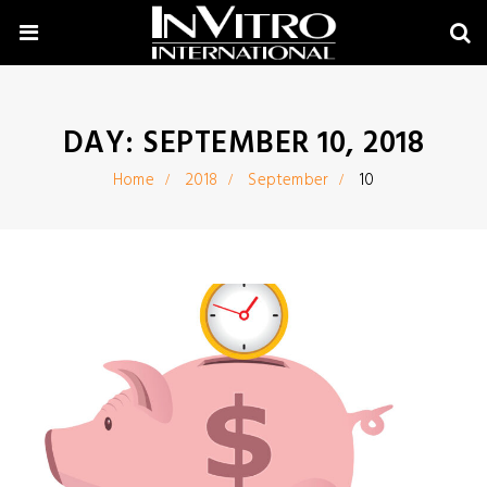
DAY:
SEPTEMBER 10, 2018
Home
2018
September
10