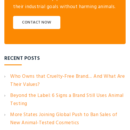
their industrial goals without harming animals.
CONTACT NOW
RECENT POSTS
Who Owns that Cruelty-Free Brand… And What Are
Their Values?
Beyond the Label: 6 Signs a Brand Still Uses Animal
Testing
More States Joining Global Push to Ban Sales of
New Animal-Tested Cosmetics