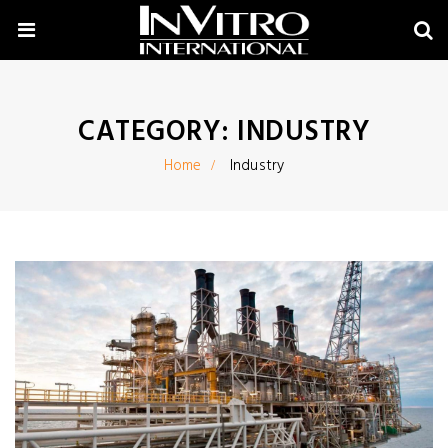
CATEGORY:
INDUSTRY
Home
Industry