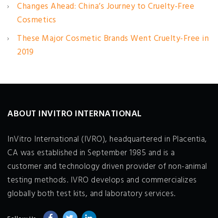
Changes Ahead: China’s Journey to Cruelty-Free
Cosmetics
These Major Cosmetic Brands Went Cruelty-Free in
2019
ABOUT INVITRO INTERNATIONAL
InVitro International (IVRO), headquartered in Placentia,
CA was established in September 1985 and is a
customer and technology driven provider of non-animal
testing methods. IVRO develops and commercializes
globally both test kits, and laboratory services.