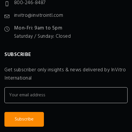
800-246-8487
invitro@invitrointl.com
Mon-Fri: 9am to 5pm
Saturday / Sunday: Closed
SUBSCRIBE
Get subscriber only insights & news delivered by InVitro
International