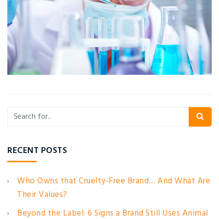
RECENT POSTS
Who Owns that Cruelty-Free Brand… And What Are
Their Values?
Beyond the Label: 6 Signs a Brand Still Uses Animal