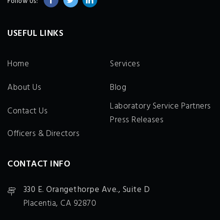
Follow Us:
USEFUL LINKS
Home
Services
About Us
Blog
Laboratory Service Partners
Contact Us
Press Releases
Officers & Directors
CONTACT INFO
330 E. Orangethorpe Ave., Suite D
Placentia, CA 92870