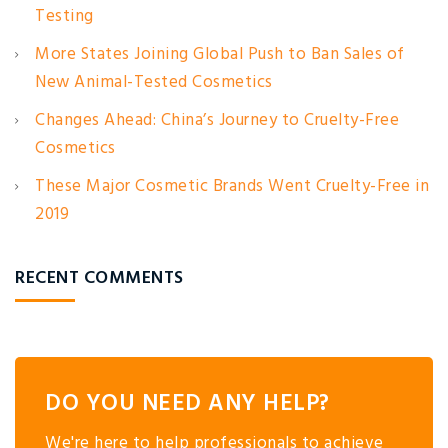
Testing
More States Joining Global Push to Ban Sales of
New Animal-Tested Cosmetics
Changes Ahead: China’s Journey to Cruelty-Free
Cosmetics
These Major Cosmetic Brands Went Cruelty-Free in
2019
RECENT COMMENTS
DO YOU NEED ANY HELP?
We're here to help professionals to achieve