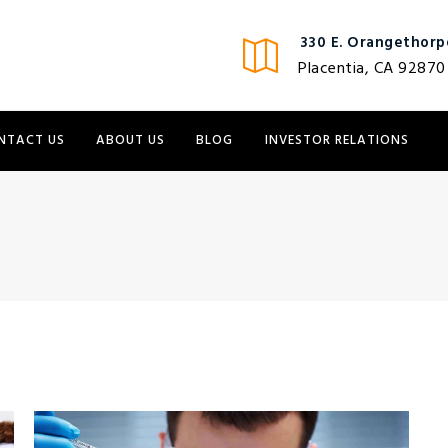
330 E. Orangethorpe
Placentia, CA 92870
NTACT US
ABOUT US
BLOG
INVESTOR RELATIONS