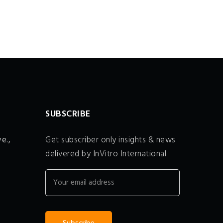
SUBSCRIBE
e.,
Get subscriber only insights & news
delivered by InVitro International