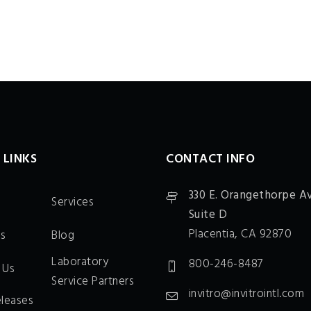
 LINKS
CONTACT INFO
330 E. Orangethorpe Av
Services
Suite D
Placentia, CA 92870
s
Blog
Laboratory
800-246-8487
 Us
Service Partners
invitro@invitrointl.com
eleases