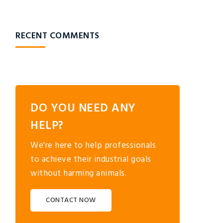
RECENT COMMENTS
DO YOU NEED ANY
HELP?
We're here to help professionals
to achieve their industrial goals
without harming animals.
CONTACT NOW