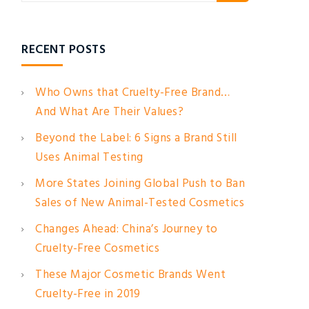
RECENT POSTS
Who Owns that Cruelty-Free Brand…
And What Are Their Values?
Beyond the Label: 6 Signs a Brand Still
Uses Animal Testing
More States Joining Global Push to Ban
Sales of New Animal-Tested Cosmetics
Changes Ahead: China’s Journey to
Cruelty-Free Cosmetics
These Major Cosmetic Brands Went
Cruelty-Free in 2019