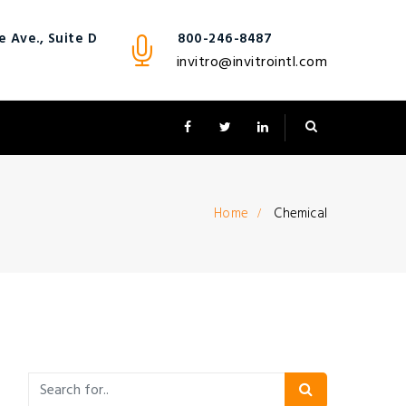
 Ave., Suite D
800-246-8487
invitro@invitrointl.com
Home
Chemical