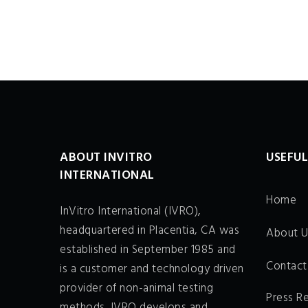
ABOUT INVITRO
USEFUL
INTERNATIONAL
Home
InVitro International (IVRO),
headquartered in Placentia, CA was
About U
established in September 1985 and
Contact
is a customer and technology driven
provider of non-animal testing
Press R
methods. IVRO develops and