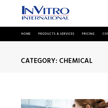
HOME
PRODUCTS & SERVICES
PRICING
CO
CATEGORY:
CHEMICAL