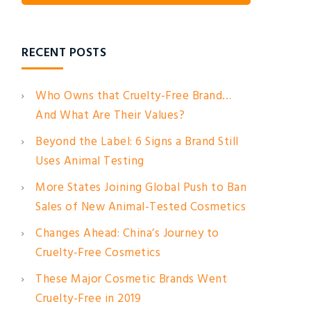
RECENT POSTS
Who Owns that Cruelty-Free Brand…
And What Are Their Values?
Beyond the Label: 6 Signs a Brand Still
Uses Animal Testing
More States Joining Global Push to Ban
Sales of New Animal-Tested Cosmetics
Changes Ahead: China’s Journey to
Cruelty-Free Cosmetics
These Major Cosmetic Brands Went
Cruelty-Free in 2019