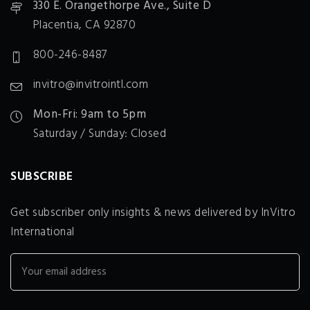
330 E. Orangethorpe Ave., Suite D
Placentia, CA 92870
800-246-8487
invitro@invitrointl.com
Mon-Fri: 9am to 5pm
Saturday / Sunday: Closed
SUBSCRIBE
Get subscriber only insights & news delivered by InVitro
International