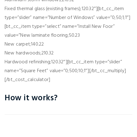
Aluminium storm windows;210.32
Fixed thermal glass (existing frames);120.32″][bt_cc_item
type=”slider” name=”Number of Windows” value=”0;50;1;1″]
[bt_cc_item type=”select” name=”Install New Foor”
value=”New laminate flooring;50.23
New carpet;140.22
New hardwoods;210.32
Hardwood refinishing;120.32″][bt_cc_item type=”slider”
name=”Square Feet” value=”0;500;10;1″][/bt_cc_multiply]
[/bt_cost_calculator]
How it works?