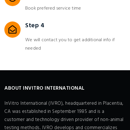
Book prefered service time
Step 4
We will contact you to get additional info if
needed
ABOUT INVITRO INTERNATIONAL
InVitro International (IVRO), headquartered in Placentia,
CA was established in September 1985 and is a
customer and technology driven provider of non-animal
testing methods. IVRO develops and commercializes