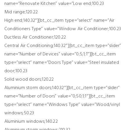
name=”Renovate Kitchen” value=”Low end;100.23
Mid range;120.22
High end;140.32″][bt_cc_item type=”select” name=”Air
Conditioners Type” value=”Window Air Conditioner;100.23
Ductless Air Conditioner;120.22
Central Air Conditioning;140.32″][bt_cc_item type=”slider”
name=”Number of Devices” value=”0;5;1;1″][bt_cc_item
type=”select” name=”Doors Type” value=”Steel insulated
door;100.23
Solid wood doors;120.22
Aluminium storm doors;140.32″][bt_cc_item type=”slider”
name=”Number of Doors” value=”0;50;1;1″][bt_cc_item
type=”select” name=”Windows Type” value=”Wood/vinyl
windows;50.23
Aluminium windows;140.22