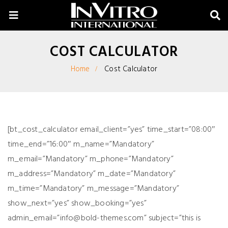
COST CALCULATOR
Home
Cost Calculator
[bt_cost_calculator email_client=”yes” time_start=”08:00″
time_end=”16:00″ m_name=”Mandatory”
m_email=”Mandatory” m_phone=”Mandatory”
m_address=”Mandatory” m_date=”Mandatory”
m_time=”Mandatory” m_message=”Mandatory”
show_next=”yes” show_booking=”yes”
admin_email=”
info@bold-themes.com
” subject=”this is