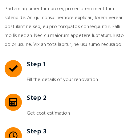
Partem argumentum pro ei, pro ei lorem mentitum
splendide. An qui consul nemore explicari, lorem verear
postulant ne sed, eu pro torquatos consequuntur. Falli
mollis nec an. Nec cu maiorum appetere luptatum. Iusto
dolor usu ne. Vix an tota labitur, ne usu sumo recusabo.
Step 1
Fill the details of your renovation
Step 2
Get cost estimation
Step 3