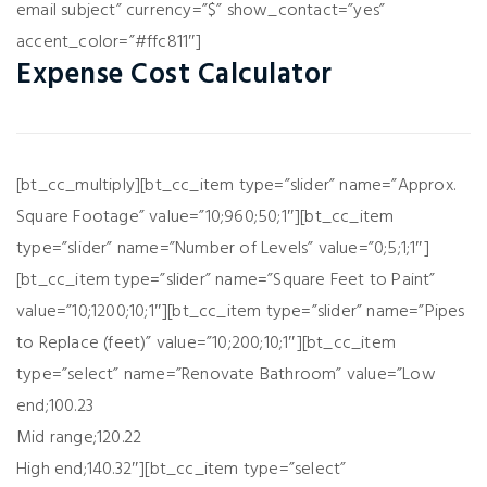
email subject” currency=”$” show_contact=”yes”
accent_color=”#ffc811″]
Expense Cost Calculator
[bt_cc_multiply][bt_cc_item type=”slider” name=”Approx.
Square Footage” value=”10;960;50;1″][bt_cc_item
type=”slider” name=”Number of Levels” value=”0;5;1;1″]
[bt_cc_item type=”slider” name=”Square Feet to Paint”
value=”10;1200;10;1″][bt_cc_item type=”slider” name=”Pipes
to Replace (feet)” value=”10;200;10;1″][bt_cc_item
type=”select” name=”Renovate Bathroom” value=”Low
end;100.23
Mid range;120.22
High end;140.32″][bt_cc_item type=”select”