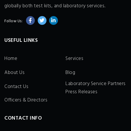
globally both test kits, and laboratory services.
Follow Us:
USEFUL LINKS
Home
Services
About Us
Blog
Laboratory Service Partners
Contact Us
Press Releases
Officers & Directors
CONTACT INFO